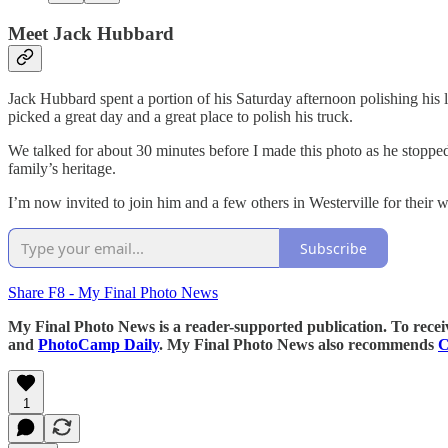
Meet Jack Hubbard
Jack Hubbard spent a portion of his Saturday afternoon polishing his
picked a great day and a great place to polish his truck.
We talked for about 30 minutes before I made this photo as he stoppe
family’s heritage.
I’m now invited to join him and a few others in Westerville for their w
Subscribe
Share F8 - My Final Photo News
My Final Photo News is a reader-supported publication. To rece
and
PhotoCamp Daily
. My Final Photo News also recommends
C
1