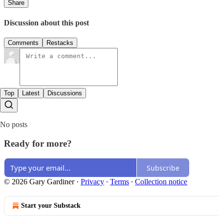
Share
Discussion about this post
Comments
Restacks
Top
Latest
Discussions
No posts
Ready for more?
Subscribe
© 2026 Gary Gardiner
·
Privacy
∙
Terms
∙
Collection notice
Start your Substack