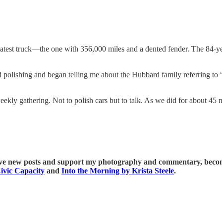
 latest truck—the one with 356,000 miles and a dented fender. The 84-y
d polishing and began telling me about the Hubbard family referring t
eekly gathering. Not to polish cars but to talk. As we did for about 45 
ive new posts and support my photography and commentary, become
ivic Capacity
and
Into the Morning by Krista Steele
.