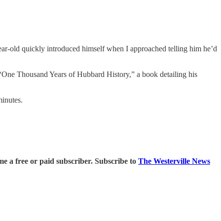
ear-old quickly introduced himself when I approached telling him he’d
o “One Thousand Years of Hubbard History,” a book detailing his
minutes.
 a free or paid subscriber. Subscribe to
The Westerville News