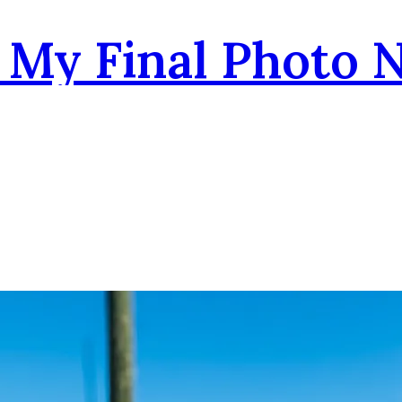
- My Final Photo 