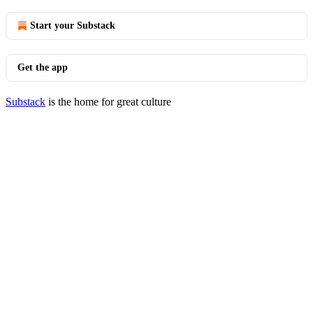
Start your Substack
Get the app
Substack
is the home for great culture