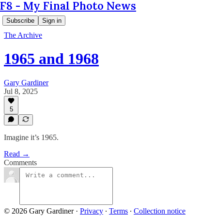
F8 - My Final Photo News
Subscribe
Sign in
The Archive
1965 and 1968
Gary Gardiner
Jul 8, 2025
5
Imagine it’s 1965.
Read →
Comments
© 2026 Gary Gardiner
·
Privacy
∙
Terms
∙
Collection notice