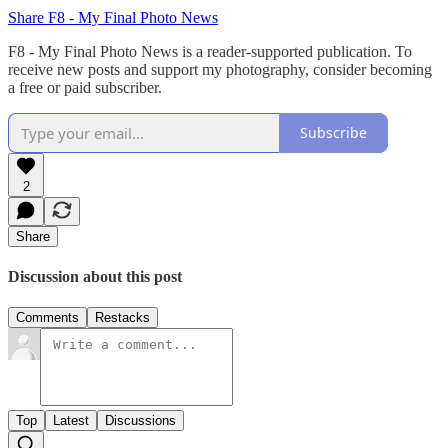
Share F8 - My Final Photo News
F8 - My Final Photo News is a reader-supported publication. To
receive new posts and support my photography, consider becoming
a free or paid subscriber.
Subscribe
2
Share
Discussion about this post
Comments
Restacks
Top
Latest
Discussions