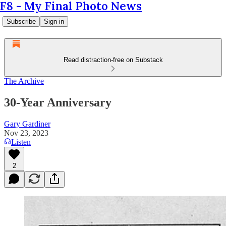
F8 - My Final Photo News
Subscribe
Sign in
Read distraction-free on Substack
The Archive
30-Year Anniversary
Gary Gardiner
Nov 23, 2023
Listen
2