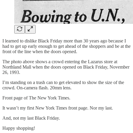
I learned to dislike Black Friday more than 30 years ago because I
had to get up early enough to get ahead of the shoppers and be at the
front of the line when the doors opened.
The photo above shows a crowd entering the Lazarus store at
Northland Mall when the doors opened on Black Friday, November
26, 1993.
I’m standing on a trash can to get elevated to show the size of the
crowd. On-camera flash. 20mm lens.
Front page of The New York Times.
It wasn’t my first New York Times front page. Nor my last.
And, not my last Black Friday.
Happy shopping!