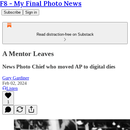
F8 - My Final Photo News
Subscribe
Sign in
Read distraction-free on Substack
A Mentor Leaves
News Photo Chief who moved AP to digital dies
Gary Gardiner
Feb 02, 2024
Listen
1