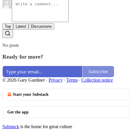
Top
Latest
Discussions
No posts
Ready for more?
Subscribe
© 2026 Gary Gardiner
·
Privacy
∙
Terms
∙
Collection notice
Start your Substack
Get the app
Substack
is the home for great culture