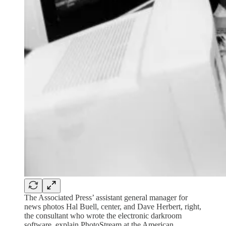
The Associated Press’ assistant general manager for
news photos Hal Buell, center, and Dave Herbert, right,
the consultant who wrote the electronic darkroom
software, explain PhotoStream at the American