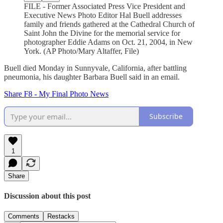
FILE - Former Associated Press Vice President and
Executive News Photo Editor Hal Buell addresses
family and friends gathered at the Cathedral Church of
Saint John the Divine for the memorial service for
photographer Eddie Adams on Oct. 21, 2004, in New
York. (AP Photo/Mary Altaffer, File)
Buell died Monday in Sunnyvale, California, after battling
pneumonia, his daughter Barbara Buell said in an email.
Share F8 - My Final Photo News
Subscribe
1
Share
Discussion about this post
Comments
Restacks