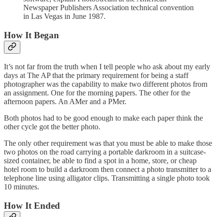
Newspaper Publishers Association technical convention
in Las Vegas in June 1987.
How It Began
It’s not far from the truth when I tell people who ask about my early
days at The AP that the primary requirement for being a staff
photographer was the capability to make two different photos from
an assignment. One for the morning papers. The other for the
afternoon papers. An AMer and a PMer.
Both photos had to be good enough to make each paper think the
other cycle got the better photo.
The only other requirement was that you must be able to make those
two photos on the road carrying a portable darkroom in a suitcase-
sized container, be able to find a spot in a home, store, or cheap
hotel room to build a darkroom then connect a photo transmitter to a
telephone line using alligator clips. Transmitting a single photo took
10 minutes.
How It Ended