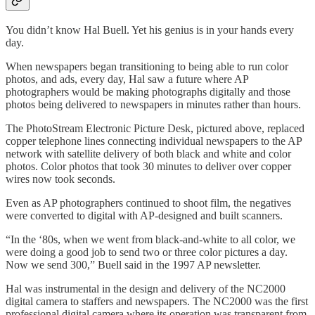
You didn’t know Hal Buell. Yet his genius is in your hands every
day.
When newspapers began transitioning to being able to run color
photos, and ads, every day, Hal saw a future where AP
photographers would be making photographs digitally and those
photos being delivered to newspapers in minutes rather than hours.
The PhotoStream Electronic Picture Desk, pictured above, replaced
copper telephone lines connecting individual newspapers to the AP
network with satellite delivery of both black and white and color
photos. Color photos that took 30 minutes to deliver over copper
wires now took seconds.
Even as AP photographers continued to shoot film, the negatives
were converted to digital with AP-designed and built scanners.
“In the ‘80s, when we went from black-and-white to all color, we
were doing a good job to send two or three color pictures a day.
Now we send 300,” Buell said in the 1997 AP newsletter.
Hal was instrumental in the design and delivery of the NC2000
digital camera to staffers and newspapers. The NC2000 was the first
professional digital camera where its operation was transparent from