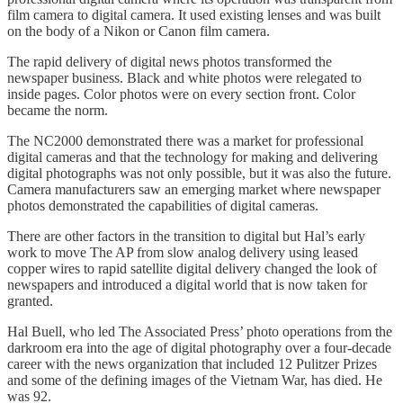
film camera to digital camera. It used existing lenses and was built
on the body of a Nikon or Canon film camera.
The rapid delivery of digital news photos transformed the
newspaper business. Black and white photos were relegated to
inside pages. Color photos were on every section front. Color
became the norm.
The NC2000 demonstrated there was a market for professional
digital cameras and that the technology for making and delivering
digital photographs was not only possible, but it was also the future.
Camera manufacturers saw an emerging market where newspaper
photos demonstrated the capabilities of digital cameras.
There are other factors in the transition to digital but Hal’s early
work to move The AP from slow analog delivery using leased
copper wires to rapid satellite digital delivery changed the look of
newspapers and introduced a digital world that is now taken for
granted.
Hal Buell, who led The Associated Press’ photo operations from the
darkroom era into the age of digital photography over a four-decade
career with the news organization that included 12 Pulitzer Prizes
and some of the defining images of the Vietnam War, has died. He
was 92.