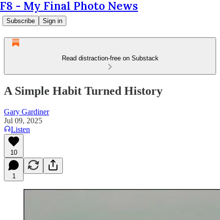
F8 - My Final Photo News
Subscribe
Sign in
Read distraction-free on Substack
A Simple Habit Turned History
Gary Gardiner
Jul 09, 2025
Listen
10
1