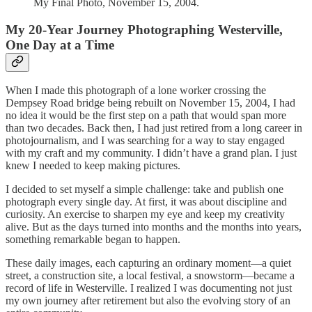
My Final Photo, November 15, 2004.
My 20-Year Journey Photographing Westerville,
One Day at a Time
When I made this photograph of a lone worker crossing the
Dempsey Road bridge being rebuilt on November 15, 2004, I had
no idea it would be the first step on a path that would span more
than two decades. Back then, I had just retired from a long career in
photojournalism, and I was searching for a way to stay engaged
with my craft and my community. I didn’t have a grand plan. I just
knew I needed to keep making pictures.
I decided to set myself a simple challenge: take and publish one
photograph every single day. At first, it was about discipline and
curiosity. An exercise to sharpen my eye and keep my creativity
alive. But as the days turned into months and the months into years,
something remarkable began to happen.
These daily images, each capturing an ordinary moment—a quiet
street, a construction site, a local festival, a snowstorm—became a
record of life in Westerville. I realized I was documenting not just
my own journey after retirement but also the evolving story of an