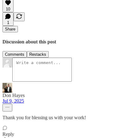
10
1
Share
Discussion about this post
Comments
Restacks
Don Hayes
Jul 9, 2025
Thank you for blessing us with your work!
Reply