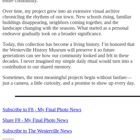
entire community.
Over time, my project grew into an extensive visual archive
chronicling the rhythms of our town. New schools rising, familiar
buildings disappearing, neighbors coming together, and the
landscape changing with the seasons. What started as a personal
endeavor gradually took on a broader significance.
Today, this collection has become a living history. I’m honored that
the Westerville History Museum will preserve it so future
generations can see how our community looked and felt in these
decades. I never imagined my simple daily ritual would turn into a
contribution to our shared memory.
Sometimes, the most meaningful projects begin without fanfare—
just a camera, a little curiosity, and a promise to show up every day.
Subscribe to F8 - My Final Photo News
Share F8 - My Final Photo News
Subscribe to The Westerville News