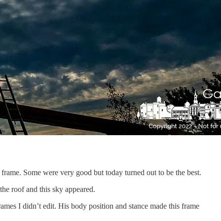
 frame. Some were very good but today turned out to be the best.
the roof and this sky appeared.
rames I didn’t edit. His body position and stance made this frame