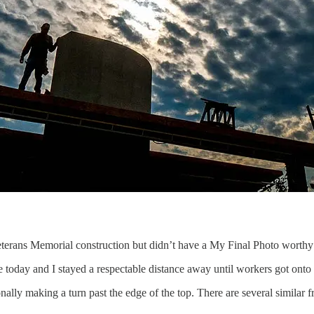
Veterans Memorial construction but didn’t have a My Final Photo worthy
 today and I stayed a respectable distance away until workers got onto 
lly making a turn past the edge of the top. There are several similar f