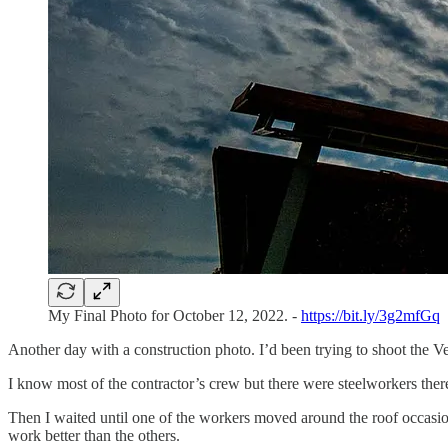
My Final Photo for October 12, 2022. -
https://bit.ly/3g2mfGq
Another day with a construction photo. I’d been trying to shoot the 
I know most of the contractor’s crew but there were steelworkers there
Then I waited until one of the workers moved around the roof occasiona
work better than the others.