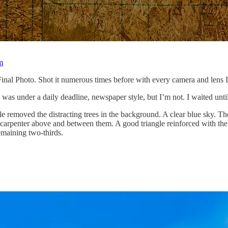
m
inal Photo. Shot it numerous times before with every camera and lens I 
as under a daily deadline, newspaper style, but I’m not. I waited until
ngle removed the distracting trees in the background. A clear blue sky. Th
 carpenter above and between them. A good triangle reinforced with th
remaining two-thirds.