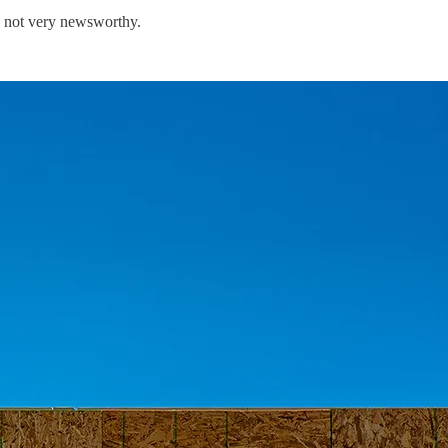
y not very newsworthy.