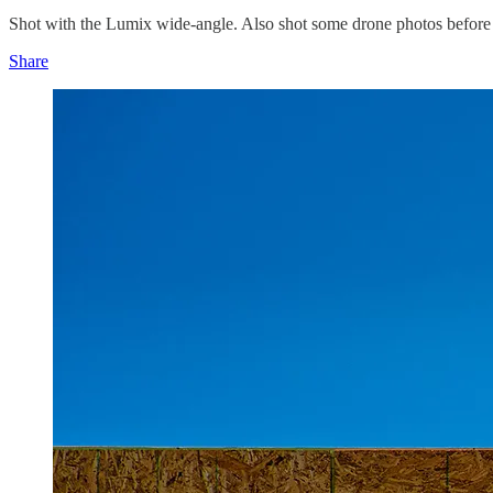
Shot with the Lumix wide-angle. Also shot some drone photos before 
Share