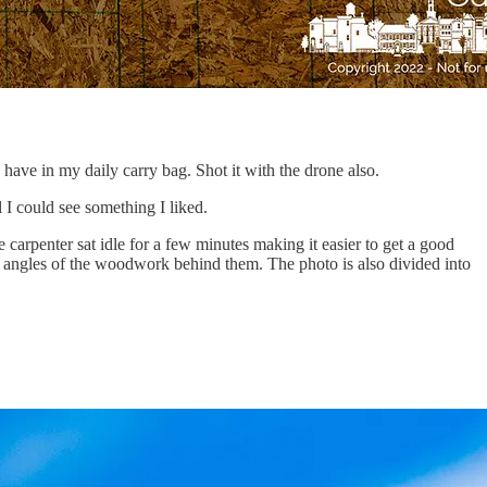
have in my daily carry bag. Shot it with the drone also.
 I could see something I liked.
e carpenter sat idle for a few minutes making it easier to get a good
e angles of the woodwork behind them. The photo is also divided into