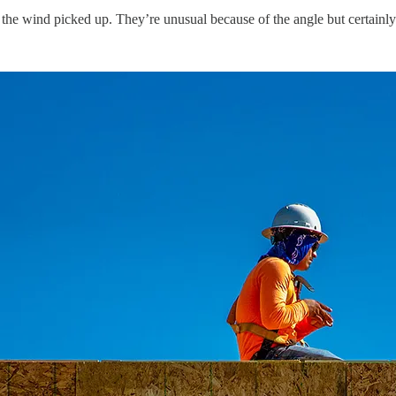
the wind picked up. They’re unusual because of the angle but certainl