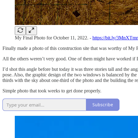
My Final Photo for October 11, 2022. -
https://bit.ly/3MnXTm
Finally made a photo of this construction site that was worthy of My F
All the others weren’t very good. One of them might have worked if I w
I’d shot this angle before but today it was three stories tall and the a
pose. Also, the graphic design of the two windows is balanced by the
thirds with the sky about one-third of the photo and the building the 
Simple photo that took weeks to get done properly.
Subscribe