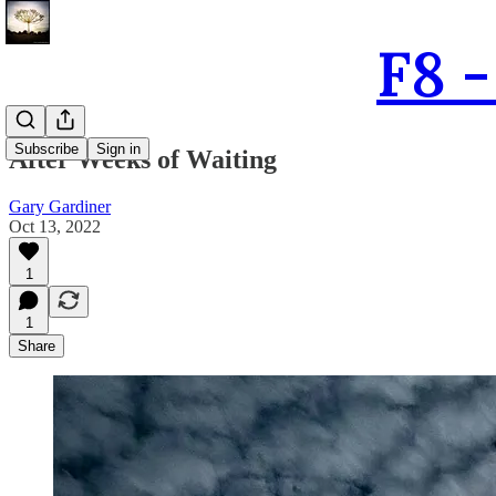
F8 
Subscribe
Sign in
After Weeks of Waiting
Gary Gardiner
Oct 13, 2022
1
1
Share