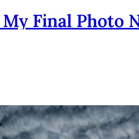
- My Final Photo 