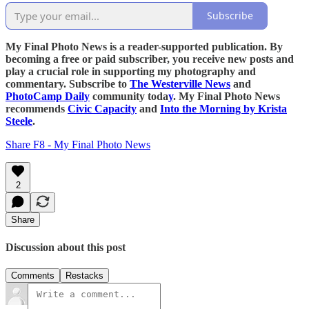
Subscribe
My Final Photo News is a reader-supported publication. By
becoming a free or paid subscriber, you receive new posts and
play a crucial role in supporting my photography and
commentary. Subscribe to
The Westerville News
and
PhotoCamp Daily
community toda
y
. My Final Photo News
recommends
Civic Capacity
and
Into the Morning by Krista
Steele
.
Share F8 - My Final Photo News
2
Share
Discussion about this post
Comments
Restacks