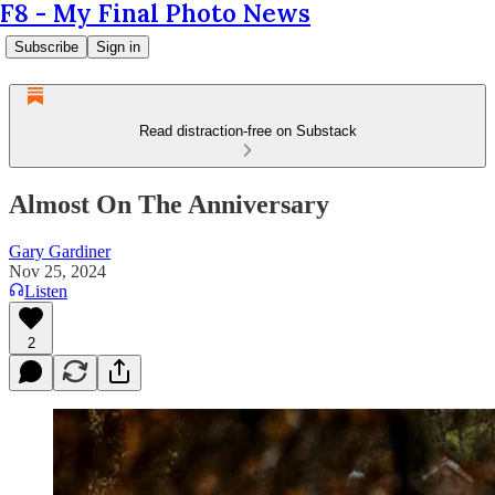
F8 - My Final Photo News
Subscribe
Sign in
Read distraction-free on Substack
Almost On The Anniversary
Gary Gardiner
Nov 25, 2024
Listen
2