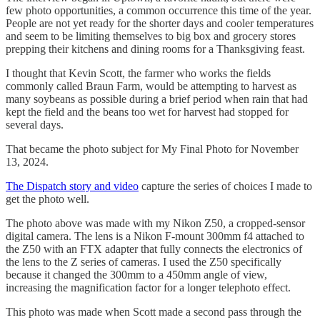
few photo opportunities, a common occurrence this time of the year.
People are not yet ready for the shorter days and cooler temperatures
and seem to be limiting themselves to big box and grocery stores
prepping their kitchens and dining rooms for a Thanksgiving feast.
I thought that Kevin Scott, the farmer who works the fields
commonly called Braun Farm, would be attempting to harvest as
many soybeans as possible during a brief period when rain that had
kept the field and the beans too wet for harvest had stopped for
several days.
That became the photo subject for My Final Photo for November
13, 2024.
The Dispatch story and video
capture the series of choices I made to
get the photo well.
The photo above was made with my Nikon Z50, a cropped-sensor
digital camera. The lens is a Nikon F-mount 300mm f4 attached to
the Z50 with an FTX adapter that fully connects the electronics of
the lens to the Z series of cameras. I used the Z50 specifically
because it changed the 300mm to a 450mm angle of view,
increasing the magnification factor for a longer telephoto effect.
This photo was made when Scott made a second pass through the