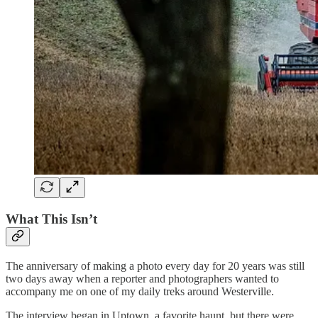
What This Isn’t
The anniversary of making a photo every day for 20 years was still
two days away when a reporter and photographers wanted to
accompany me on one of my daily treks around Westerville.
The interview began in Uptown, a favorite haunt, but there were