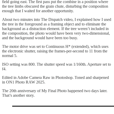
field going east. The first pass put the combine in a position where
the tree limbs obscured the grain chute, disturbing the composition
enough that I waited for another opportunity.
About two minutes into The Dispatch video, I explained how I used
the tree in the foreground as a framing object and to eliminate the
background as a distraction element. If the tree weren’t included in
the composition, the photo would have been very two-dimensional,
and the background would have been too busy.
The motor drive was set to Continuous H* (extended), which uses
the electronic shutter, raising the frames-per-second to 11 from the
normal 5.
ISO setting was 800. The shutter speed was 1/160th. Aperture set to
f4.
Edited in Adobe Camera Raw in Photoshop. Toned and sharpened
in ON1 Photo RAW 2025.
The 20th anniversary of My Final Photo happened two days later.
That’s another story.