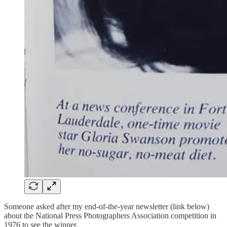
Someone asked after my end-of-the-year newsletter (link below)
about the National Press Photographers Association competition in
1976 to see the winner.