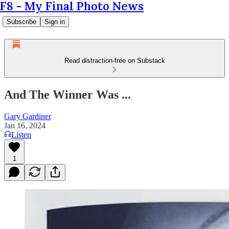
F8 - My Final Photo News
Subscribe
Sign in
Read distraction-free on Substack
And The Winner Was ...
Gary Gardiner
Jan 16, 2024
Listen
1