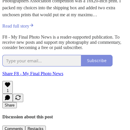
Photographers Association competition was a 16x20-inch print. I
packed my choices into the shipping box and added two extra
unchosen prints that would put me at my maximu…
Read full story
F8 - My Final Photo News is a reader-supported publication. To
receive new posts and support my photography and commentary,
consider becoming a free or paid subscriber.
Subscribe
Share F8 - My Final Photo News
1
Share
Discussion about this post
Comments
Restacks