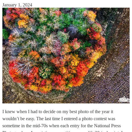
January 1, 2024
I knew when I had to decide on my best photo of the year it
wouldn’t be easy. The last time I entered a photo contest was
sometime in the mid-70s when each entry for the National Press