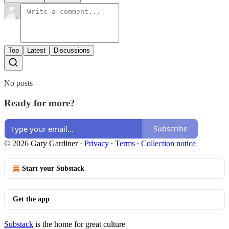
Top
Latest
Discussions
No posts
Ready for more?
Subscribe
© 2026 Gary Gardiner
·
Privacy
∙
Terms
∙
Collection notice
Start your Substack
Get the app
Substack
is the home for great culture