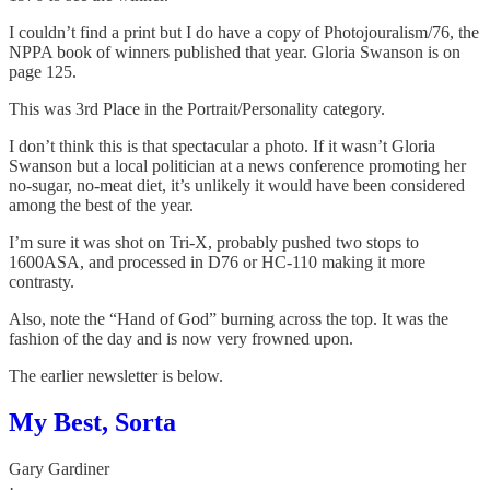
I couldn’t find a print but I do have a copy of Photojouralism/76, the
NPPA book of winners published that year. Gloria Swanson is on
page 125.
This was 3rd Place in the Portrait/Personality category.
I don’t think this is that spectacular a photo. If it wasn’t Gloria
Swanson but a local politician at a news conference promoting her
no-sugar, no-meat diet, it’s unlikely it would have been considered
among the best of the year.
I’m sure it was shot on Tri-X, probably pushed two stops to
1600ASA, and processed in D76 or HC-110 making it more
contrasty.
Also, note the “Hand of God” burning across the top. It was the
fashion of the day and is now very frowned upon.
The earlier newsletter is below.
My Best, Sorta
Gary Gardiner
·