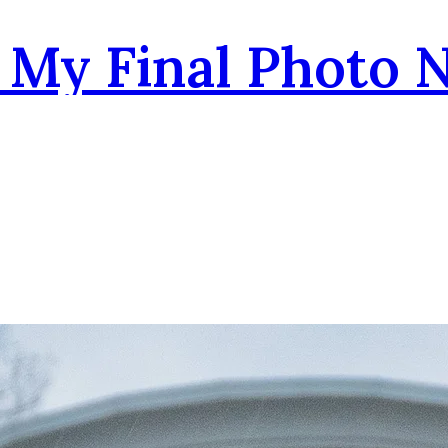
- My Final Photo 