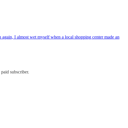
hen again, I almost wet myself when a local shopping center made an
paid subscriber.