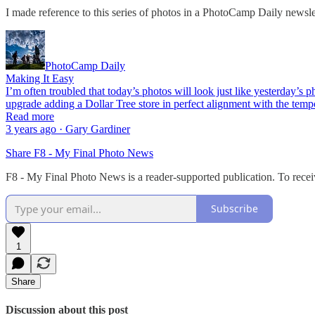
I made reference to this series of photos in a PhotoCamp Daily newsle
PhotoCamp Daily
Making It Easy
I’m often troubled that today’s photos will look just like yesterday’s
upgrade adding a Dollar Tree store in perfect alignment with the temp
Read more
3 years ago · Gary Gardiner
Share F8 - My Final Photo News
F8 - My Final Photo News is a reader-supported publication. To recei
Subscribe
1
Share
Discussion about this post