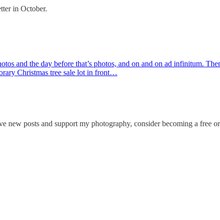
tter in October.
 photos and the day before that’s photos, and on and on ad infinitum. T
orary Christmas tree sale lot in front…
ve new posts and support my photography, consider becoming a free or 