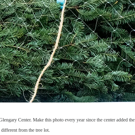
engary Center. Make this photo every year since the center added the D
ifferent from the tree lot.