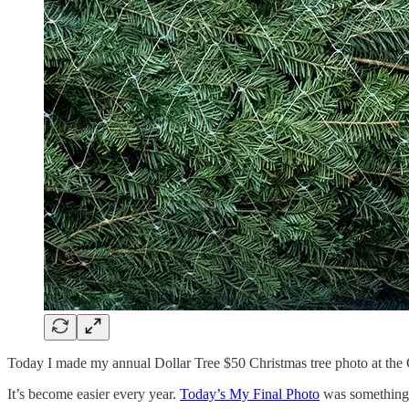
Today I made my annual Dollar Tree $50 Christmas tree photo at the Gl
It’s become easier every year.
Today’s My Final Photo
was something d