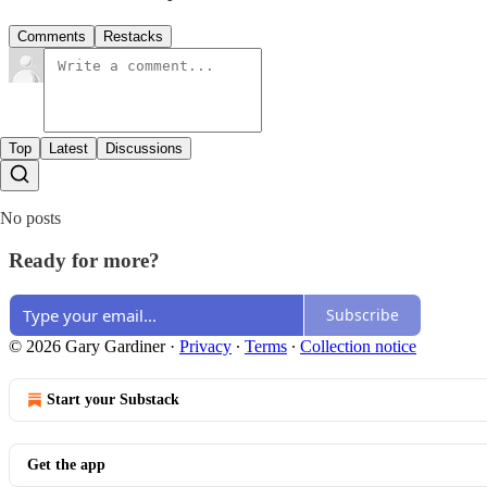
Comments
Restacks
Top
Latest
Discussions
No posts
Ready for more?
Subscribe
© 2026 Gary Gardiner
·
Privacy
∙
Terms
∙
Collection notice
Start your Substack
Get the app