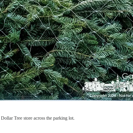
ollar Tree store across the parking lot.