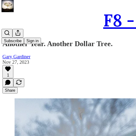
F8 
Subscribe
Sign in
Another Year. Another Dollar Tree.
Gary Gardiner
Nov 27, 2023
1
Share