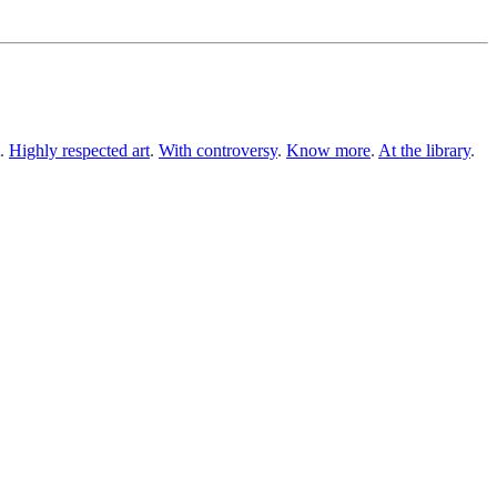
.
Highly respected art
.
With controversy
.
Know more
.
At the library
.