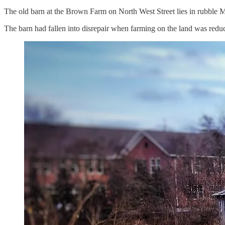
The old barn at the Brown Farm on North West Street lies in rubble
The barn had fallen into disrepair when farming on the land was redu