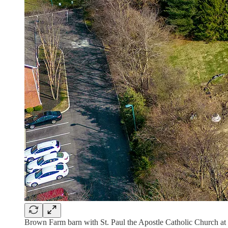
Brown Farm barn with St. Paul the Apostle Catholic Church at to