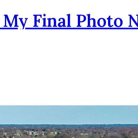
- My Final Photo 