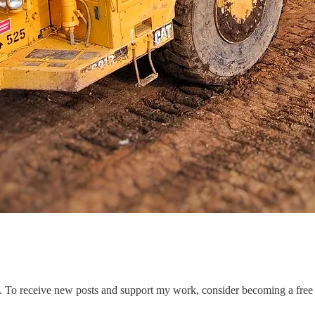
. To receive new posts and support my work, consider becoming a free 