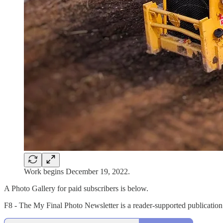
Work begins December 19, 2022.
A Photo Gallery for paid subscribers is below.
F8 - The My Final Photo Newsletter is a reader-supported publication