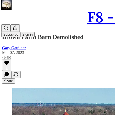
F8 
Subscribe
Sign in
Brown Farm Barn Demolished
Gary Gardiner
Mar 07, 2023
∙ Paid
1
Share