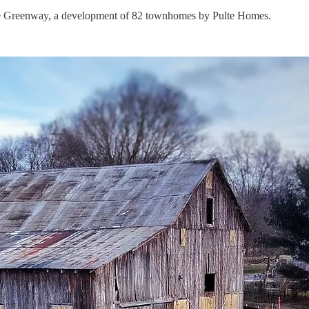
 the Greenway, a development of 82 townhomes by Pulte Homes.