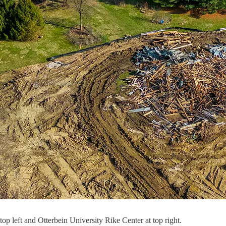
p left and Otterbein University Rike Center at top right.