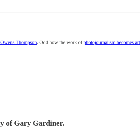
ce Owens Thompson
. Odd how the work of
photojournalism becomes art
esy of Gary Gardiner.