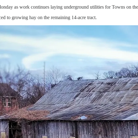
 Monday as work continues laying underground utilities for Towns on
ced to growing hay on the remaining 14-acre tract.