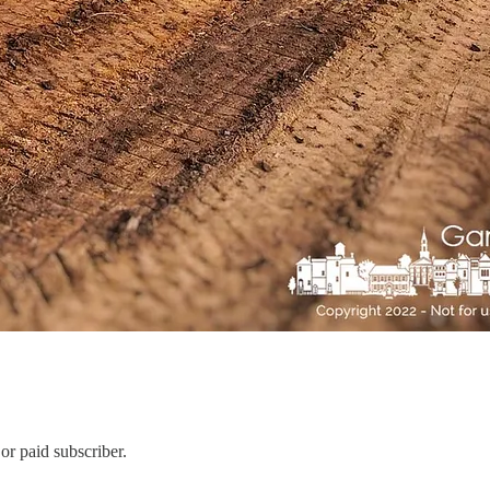
or paid subscriber.