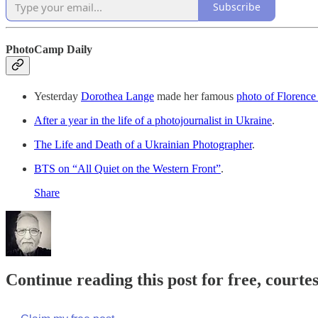
Subscribe
PhotoCamp Daily
Yesterday
Dorothea Lange
made her famous
photo of Floren
After a year in the life of a photojournalist in Ukraine
.
The Life and Death of a Ukrainian Photographer
.
BTS on “All Quiet on the Western Front”
.
Share
Continue reading this post for free, court