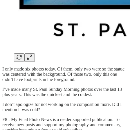
I only made six photos today. Of them, only two were so the statue
was centered with the background. Of those two, only this one
didn’t have footprints in the foreground.
I’ve made many St. Paul Sunday Morning photos over the last 13-
plus years. This was the quickest and the coldest.
I don’t apologize for not working on the composition more. Did I
mention it was cold?
F8 - My Final Photo News is a reader-supported publication. To
receive new posts and support my photography and commentary,
consider becoming a free or paid subscriber.