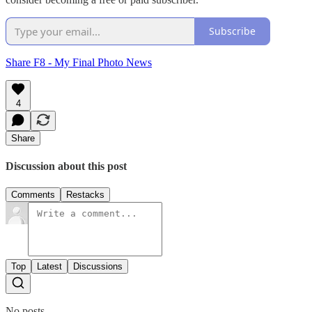
Subscribe
Share F8 - My Final Photo News
4
Share
Discussion about this post
Comments
Restacks
Top
Latest
Discussions
No posts