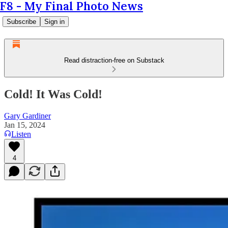
F8 - My Final Photo News
Subscribe
Sign in
Read distraction-free on Substack
Cold! It Was Cold!
Gary Gardiner
Jan 15, 2024
Listen
4