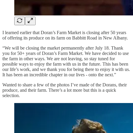
I learned earlier that Doran’s Farm Market is closing after 50 years
of offering its produce on its farm on Babbitt Road in New Albany.
“We will be closing the market permanently after July 18. Thank
you for 50+ years of Doran’s Farm Market. We have decided to use
the farm in other ways. We are not leaving, so stay tuned for
possible ways to enjoy the farm with us in the future. This has been
our life’s work, and we thank you for being there to enjoy it with us.
It has been an incredible chapter in our lives - onto the next.”
Wanted to share a few of the photos I’ve made of the Dorans, their
produce, and their farm. There’s a lot more but this is a quick
selection.