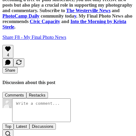
posts but also play a crucial role in supporting my photography
and commentary. Subscribe to
The Westerville News
and
PhotoCamp Daily
community toda
y
. My Final Photo News also
recommends
Civic Capacity
and
Into the Morning by Krista
Steele
.
Share F8 - My Final Photo News
4
Share
Discussion about this post
Comments
Restacks
Top
Latest
Discussions