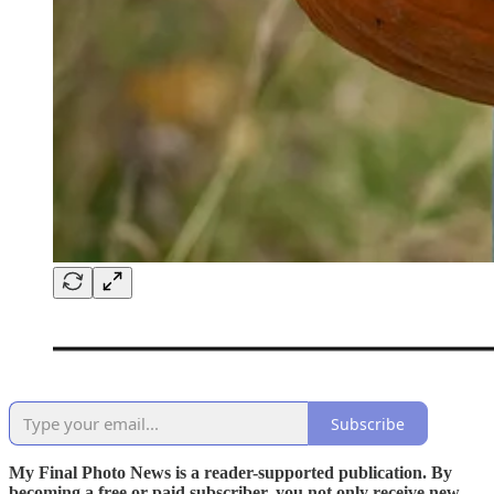
Subscribe
My Final Photo News is a reader-supported publication. By
becoming a free or paid subscriber, you not only receive new