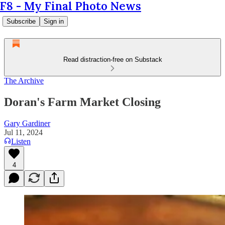
F8 - My Final Photo News
Subscribe
Sign in
Read distraction-free on Substack
The Archive
Doran's Farm Market Closing
Gary Gardiner
Jul 11, 2024
Listen
4