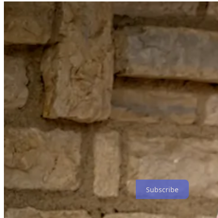
Subscribe
My Final Photo News is a reader-supported publication. To rece