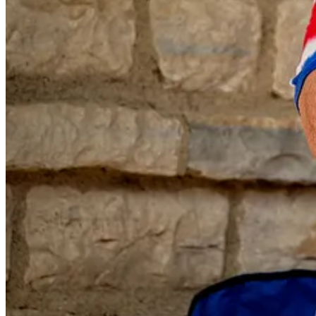
and
PhotoCamp Daily
. My Final Photo News also recommends
C
Share F8 - My Final Photo News
Continue reading this post for free, court
Claim my free post
Or purchase a paid subscription.
© 2026 Gary Gardiner
·
Privacy
∙
Terms
∙
Collection notice
Start your Substack
Get the app
Substack
is the home for great culture