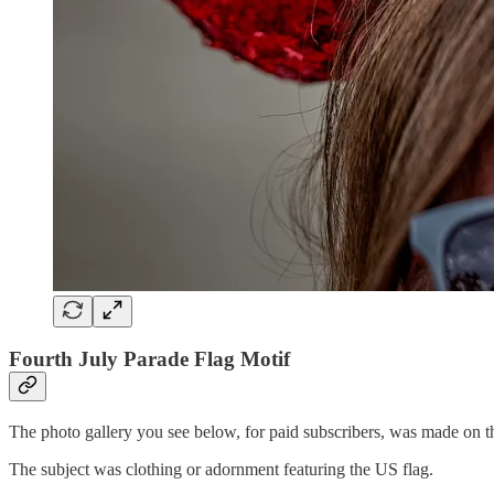
Fourth July Parade Flag Motif
The photo gallery you see below, for paid subscribers, was made on t
The subject was clothing or adornment featuring the US flag.