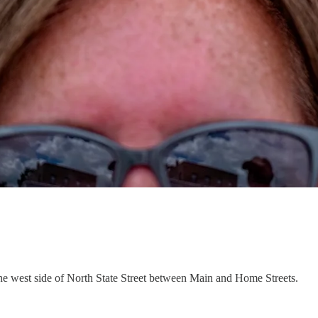
he west side of North State Street between Main and Home Streets.