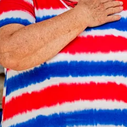
ivic Capacity
and
Into the Morning by Krista Steele
.
esy of Gary Gardiner.