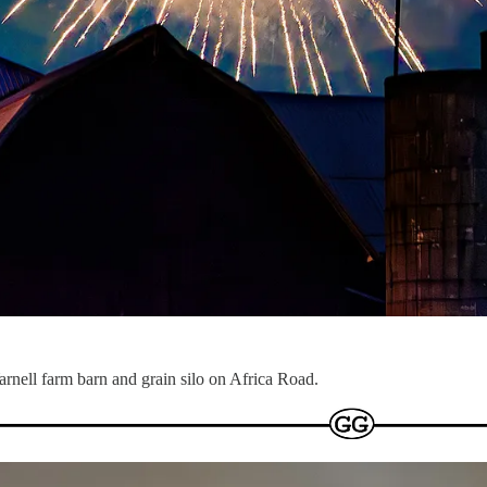
arnell farm barn and grain silo on Africa Road.