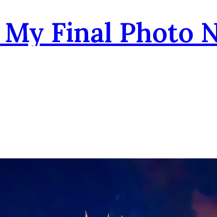
- My Final Photo 