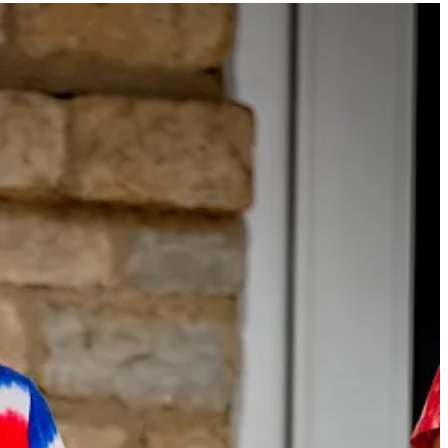
 a free or paid subscriber. Subscribe to
The Westerville News