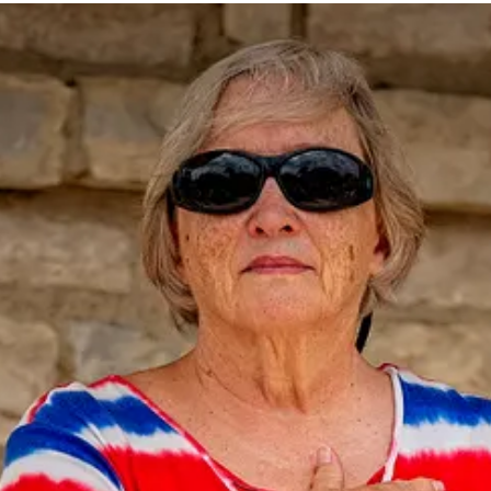
ive new posts and support my photography and commentary, become