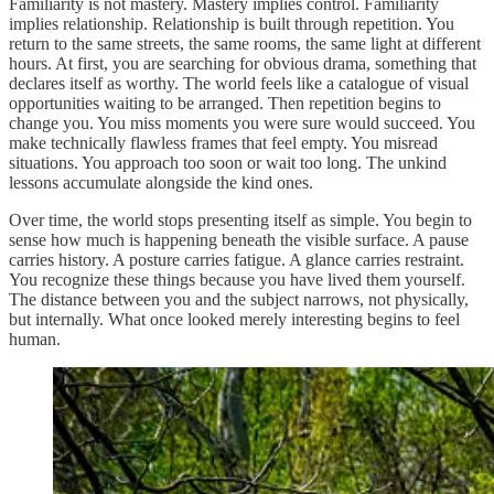
Familiarity is not mastery. Mastery implies control. Familiarity
implies relationship. Relationship is built through repetition. You
return to the same streets, the same rooms, the same light at different
hours. At first, you are searching for obvious drama, something that
declares itself as worthy. The world feels like a catalogue of visual
opportunities waiting to be arranged. Then repetition begins to
change you. You miss moments you were sure would succeed. You
make technically flawless frames that feel empty. You misread
situations. You approach too soon or wait too long. The unkind
lessons accumulate alongside the kind ones.
Over time, the world stops presenting itself as simple. You begin to
sense how much is happening beneath the visible surface. A pause
carries history. A posture carries fatigue. A glance carries restraint.
You recognize these things because you have lived them yourself.
The distance between you and the subject narrows, not physically,
but internally. What once looked merely interesting begins to feel
human.