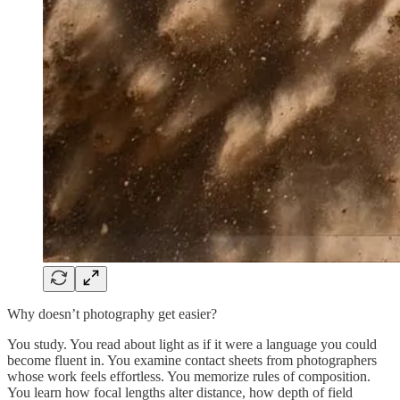
Why doesn’t photography get easier?
You study. You read about light as if it were a language you could
become fluent in. You examine contact sheets from photographers
whose work feels effortless. You memorize rules of composition.
You learn how focal lengths alter distance, how depth of field