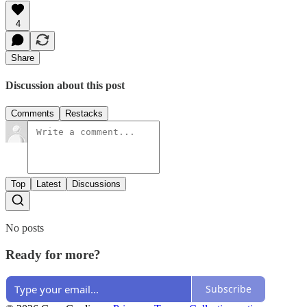
4
Share
Discussion about this post
Comments
Restacks
Top
Latest
Discussions
No posts
Ready for more?
Subscribe