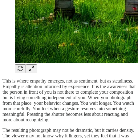
This is where empathy emerges, not as sentiment, but as steadiness.
Empathy is attention informed by experience. It is the awareness that
the person in front of you is not there to complete your composition
but is living something independent of you. When you photograph
from that place, your behavior changes. You wait longer. You watch
more carefully. You feel when a gesture resolves into something
meaningful. Pressing the shutter becomes less about reacting and
more about recognizing.
The resulting photograph may not be dramatic, but it carries density.
The viewer may not know why it lingers, yet they feel that it was