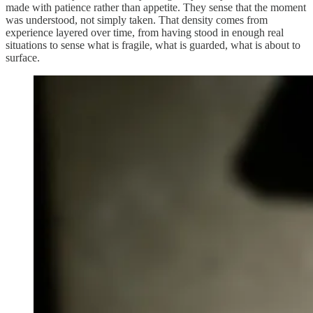
made with patience rather than appetite. They sense that the moment
was understood, not simply taken. That density comes from
experience layered over time, from having stood in enough real
situations to sense what is fragile, what is guarded, what is about to
surface.