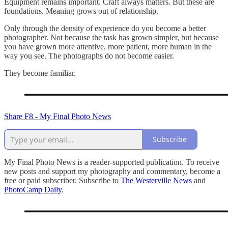
Equipment remains important. Craft always matters. But these are
foundations. Meaning grows out of relationship.
Only through the density of experience do you become a better
photographer. Not because the task has grown simpler, but because
you have grown more attentive, more patient, more human in the
way you see. The photographs do not become easier.
They become familiar.
Share F8 - My Final Photo News
Subscribe
My Final Photo News is a reader-supported publication. To receive
new posts and support my photography and commentary, become a
free or paid subscriber. Subscribe to
The Westerville News
and
PhotoCamp Daily
.