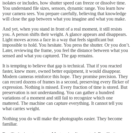
isolates or includes, how shutter speed can freeze or dissolve time.
You understand file sizes, sensors, dynamic range. You learn how
your camera sees. You prepare carefully, believing that knowledge
will close the gap between what you imagine and what you make.
And yet, when you stand in front of a real moment, it still resists
you. A person shifts their weight. A glance appears and disappears.
Light moves across a face in a way that feels significant but
impossible to hold. You hesitate. You press the shutter. Or you don’t.
Later, reviewing the frame, you feel the distance between what you
sensed and what you captured. The gap remains.
It is tempting to believe that gap is technical. That if you reacted
faster, knew more, owned better equipment, it would disappear.
Modern cameras reinforce this hope. They promise precision. They
can record dozens of frames in a second, preserving every flicker of
expression. Nothing is missed. Every fraction of time is stored. But
preservation is not understanding. You can gather a hundred
variations of a moment and still fail to recognize which one
mattered. The machine can capture everything. It cannot tell you
what carries weight.
Nothing you do will make the photographs easier. They become
familiar.