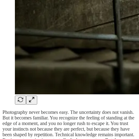
Photography never becomes easy. The uncertainty does not vanish.
But it becomes familiar. You recognize the feeling of standing at the
edge of a moment, and you no longer rush to escape it. You trust
your instincts not because they are perfect, but because they have
been shaped by repetition. Technical knowledge remains important.