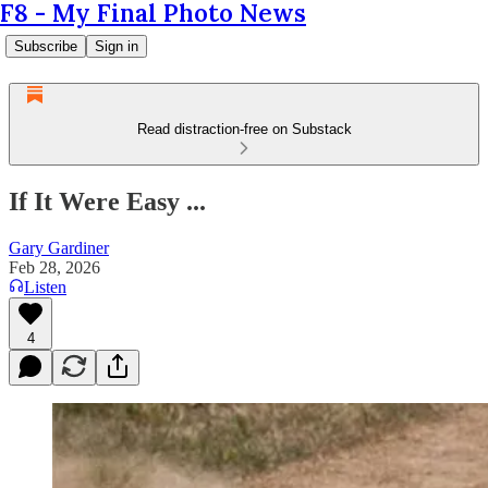
F8 - My Final Photo News
Subscribe
Sign in
Read distraction-free on Substack
If It Were Easy ...
Gary Gardiner
Feb 28, 2026
Listen
4