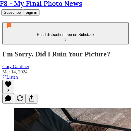
F8 - My Final Photo News
Subscribe
Sign in
Read distraction-free on Substack
I'm Sorry. Did I Ruin Your Picture?
Gary Gardiner
Mar 14, 2024
Listen
3