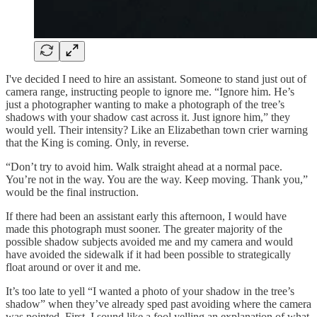
I've decided I need to hire an assistant. Someone to stand just out of
camera range, instructing people to ignore me. “Ignore him. He’s
just a photographer wanting to make a photograph of the tree’s
shadows with your shadow cast across it. Just ignore him,” they
would yell. Their intensity? Like an Elizabethan town crier warning
that the King is coming. Only, in reverse.
“Don’t try to avoid him. Walk straight ahead at a normal pace.
You’re not in the way. You are the way. Keep moving. Thank you,”
would be the final instruction.
If there had been an assistant early this afternoon, I would have
made this photograph must sooner. The greater majority of the
possible shadow subjects avoided me and my camera and would
have avoided the sidewalk if it had been possible to strategically
float around or over it and me.
It’s too late to yell “I wanted a photo of your shadow in the tree’s
shadow” when they’ve already sped past avoiding where the camera
was pointed. First, I sound like a fool yelling an explanation of what