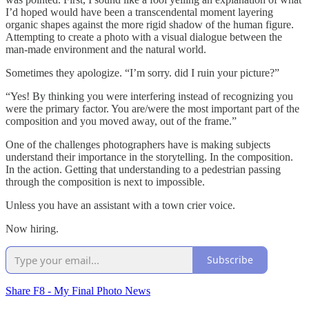
I’d hoped would have been a transcendental moment layering
organic shapes against the more rigid shadow of the human figure.
Attempting to create a photo with a visual dialogue between the
man-made environment and the natural world.
Sometimes they apologize. “I’m sorry. did I ruin your picture?”
“Yes! By thinking you were interfering instead of recognizing you
were the primary factor. You are/were the most important part of the
composition and you moved away, out of the frame.”
One of the challenges photographers have is making subjects
understand their importance in the storytelling. In the composition.
In the action. Getting that understanding to a pedestrian passing
through the composition is next to impossible.
Unless you have an assistant with a town crier voice.
Now hiring.
Subscribe
Share F8 - My Final Photo News