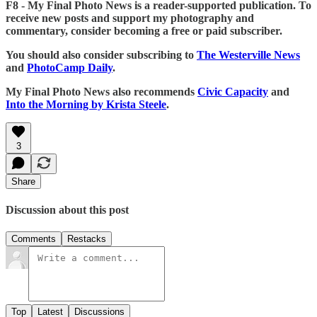
F8 - My Final Photo News is a reader-supported publication. To
receive new posts and support my photography and
commentary, consider becoming a free or paid subscriber.
You should also consider subscribing to
The Westerville News
and
PhotoCamp Daily
.
My Final Photo News also recommends
Civic Capacity
and
Into the Morning by Krista Steele
.
3
Share
Discussion about this post
Comments
Restacks
Top
Latest
Discussions