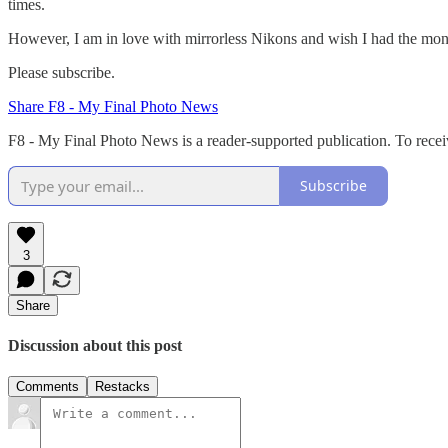
times.
However, I am in love with mirrorless Nikons and wish I had the mo
Please subscribe.
Share F8 - My Final Photo News
F8 - My Final Photo News is a reader-supported publication. To rece
Subscribe
3
Share
Discussion about this post
Comments
Restacks