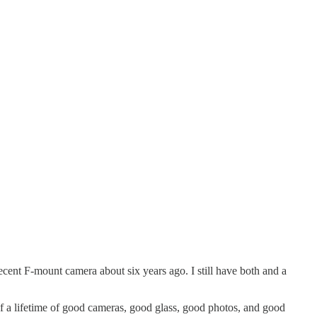
ent F-mount camera about six years ago. I still have both and a
of a lifetime of good cameras, good glass, good photos, and good