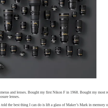
meras and lenses. Bought my first Nikon F in 1968. Bought my most rec
osure lenses.
 told the best thing I can do is lift a glass of Maker’s Mark in memory 