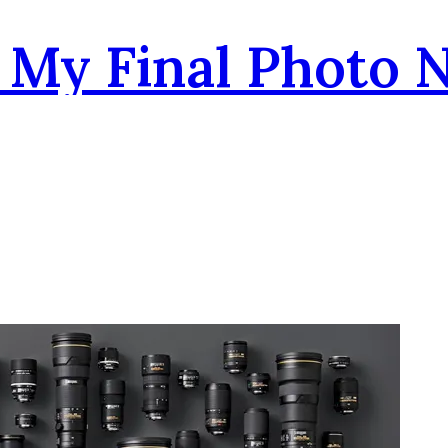
- My Final Photo 