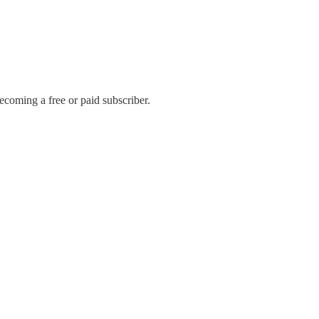
coming a free or paid subscriber.