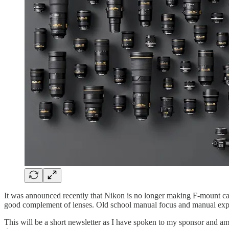
It was announced recently that Nikon is no longer making F-mount ca
good complement of lenses. Old school manual focus and manual exp
This will be a short newsletter as I have spoken to my sponsor and am