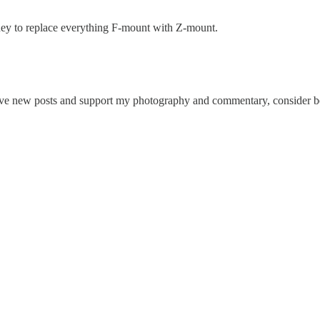
ney to replace everything F-mount with Z-mount.
ive new posts and support my photography and commentary, consider be