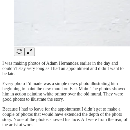
I was making photos of Adam Hernandez earlier in the day and
couldn’t stay very long as I had an appointment and didn’t want to
be late.
Every photo I’d made was a simple news photo illustrating him
beginning to paint the new mural on East Main. The photos showed
him in action painting white primer over the old mural. They were
good photos to illustrate the story.
Because I had to leave for the appointment I didn’t get to make a
couple of photos that would have extended the depth of the photo
story. None of the photos showed his face. All were from the rear, of
the artist at work.