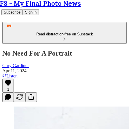
F8 - My Final Photo News
Subscribe
Sign in
Read distraction-free on Substack
No Need For A Portrait
Gary Gardiner
Apr 11, 2024
Listen
1