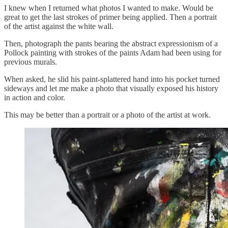
I knew when I returned what photos I wanted to make. Would be
great to get the last strokes of primer being applied. Then a portrait
of the artist against the white wall.
Then, photograph the pants bearing the abstract expressionism of a
Pollock painting with strokes of the paints Adam had been using for
previous murals.
When asked, he slid his paint-splattered hand into his pocket turned
sideways and let me make a photo that visually exposed his history
in action and color.
This may be better than a portrait or a photo of the artist at work.