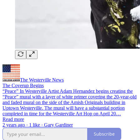
The Westerville News
The Coverup Begins
“Peace” In Westerville Artist Adam Hernandez begins creating the
“Peace” mural with a layer of white primer covering the 20-year-old
and faded mural on the side of the Amish Originals building in
Uptown Westerville. The mural will have a substantial portion
completed in time for the Westerville Art Hop on April 20…
Read more
2 years ago · 1 like · Gary Gardiner
Subscribe