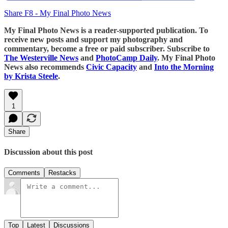
Share F8 - My Final Photo News
My Final Photo News is a reader-supported publication. To
receive new posts and support my photography and
commentary, become a free or paid subscriber. Subscribe to
The Westerville News
and
PhotoCamp Daily
. My Final Photo
News also recommends
Civic Capacity
and
Into the Morning
by Krista Steele
.
1
Share
Discussion about this post
Comments
Restacks
Top
Latest
Discussions