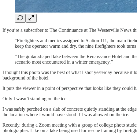
If you’re a subscriber to The Continuance at The Westerville News this
“Firefighters and medics assigned to Station 111, the main fireh
keep the operator warm and dry, the nine firefighters took turns
“The guitar-shaped lake between the Renaissance Hotel and the
scenario most encountered in a winter emergency.”
I thought this photo was the best of what I shot yesterday because it lo
background of the hotel.
It puts the viewer in a point of perspective that looks like they could
Only I wasn’t standing on the ice.
I was safely perched on a slab of concrete quietly standing at the ed
the location where I would have stood if I was allowed on the ice.
Recently, during a Zoom meeting with a group of college photo students, 
photographer. Like on a lake being used for rescue training by firefigh