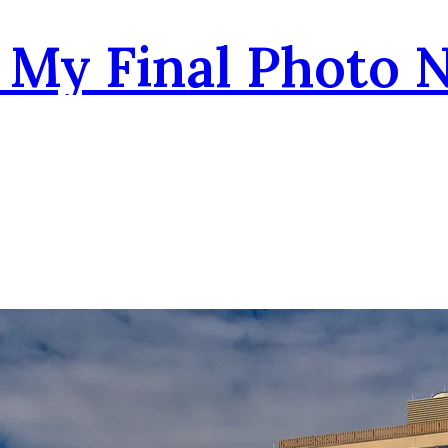
- My Final Photo 