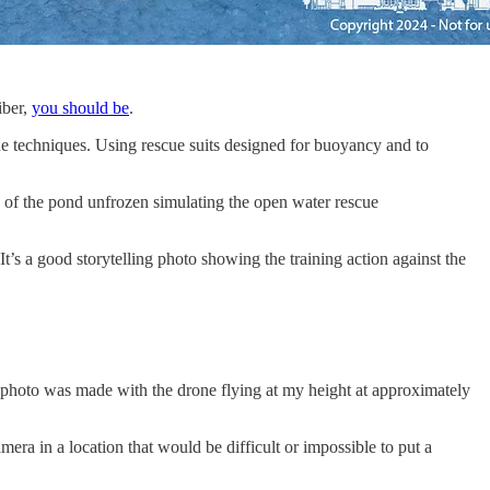
iber,
you should be
.
scue techniques. Using rescue suits designed for buoyancy and to
 of the pond unfrozen simulating the open water rescue
 It’s a good storytelling photo showing the training action against the
he photo was made with the drone flying at my height at approximately
mera in a location that would be difficult or impossible to put a