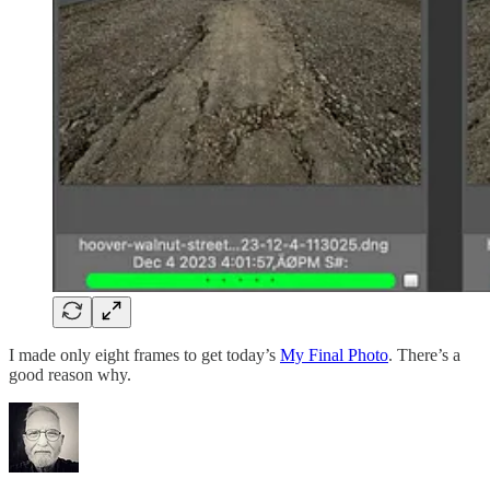
I made only eight frames to get today’s
My Final Photo
. There’s a
good reason why.