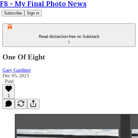
F8 - My Final Photo News
Subscribe
Sign in
Read distraction-free on Substack
One Of Eight
Gary Gardiner
Dec 05, 2023
∙ Paid
1