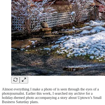
Almost everything I make a photo of is seen through the eyes of a
photojournalist. Earlier this week, I searched my archive for a
holiday-themed photo accompanying a story about Uptown’s Small
Business Saturday plans.