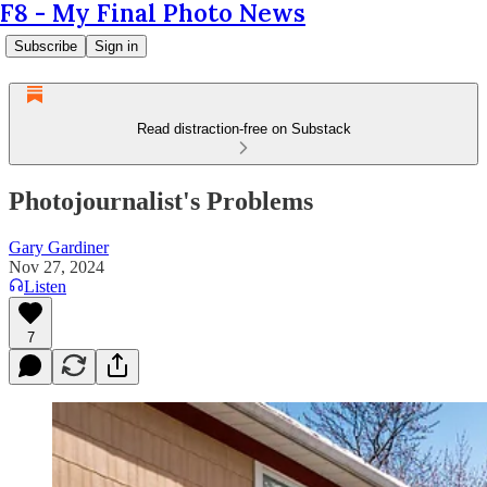
F8 - My Final Photo News
Subscribe
Sign in
Read distraction-free on Substack
Photojournalist's Problems
Gary Gardiner
Nov 27, 2024
Listen
7