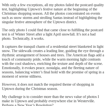
With only a few exceptions, all my photos failed the postcard quality
test, highlighting Uptown's festive nature at the beginning of the
Christmas shopping season. All the photos concentrated on events
such as snow storms and strolling Santas instead of highlighting the
singular festive atmosphere of the Uptown district.
The only photo I could find that came close to fulfilling the postcard
test is of Winter Street after a light April snowfall. It’s not a bad
photo. Technically, it works.
It captures the tranquil charm of a residential street blanketed in light
snow. The sidewalk creates a leading line, guiding the eye through a
rhythmic arrangement of houses and trees. The American flags add a
touch of community pride, while the warm morning light contrasts
with the cool shadows, enriching the texture and depth of the scene.
Emotionally, it evokes peace, nostalgia, and the fleeting nature of
seasons, balancing winter’s final hold with the promise of spring in a
moment of serene stillness.
However, it does not match the required theme of shopping in
Uptown during the Christmas season.
My challenge is to consider more than the news value of photos I
make in Uptown and probably everywhere else in Westerville.
Perhaps a New Year’s Resolution?