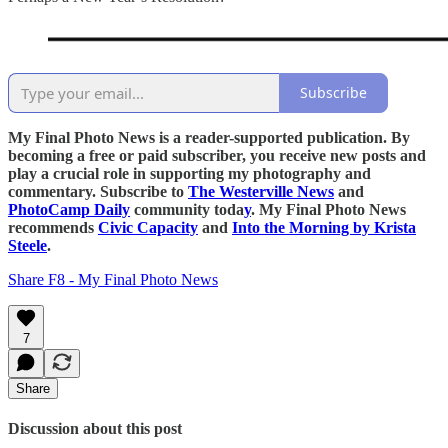
Subscribe
My Final Photo News is a reader-supported publication. By
becoming a free or paid subscriber, you receive new posts and
play a crucial role in supporting my photography and
commentary. Subscribe to
The Westerville News
and
PhotoCamp Daily
community toda
y
. My Final Photo News
recommends
Civic Capacity
and
Into the Morning by Krista
Steele
.
Share F8 - My Final Photo News
7
Share
Discussion about this post