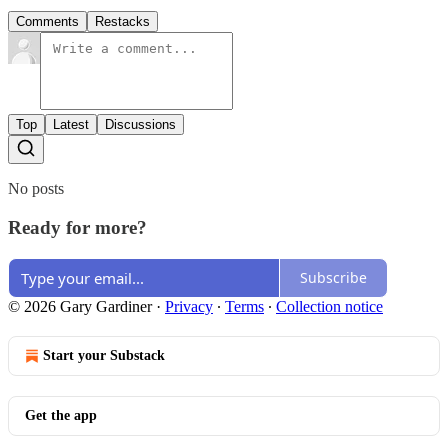
Comments
Restacks
Top
Latest
Discussions
No posts
Ready for more?
Subscribe
© 2026 Gary Gardiner
·
Privacy
∙
Terms
∙
Collection notice
Start your Substack
Get the app