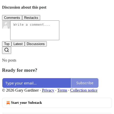
Discussion about this post
Comments
Restacks
Top
Latest
Discussions
No posts
Ready for more?
Subscribe
© 2026 Gary Gardiner
·
Privacy
∙
Terms
∙
Collection notice
Start your Substack