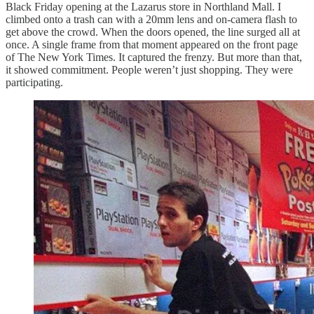
Black Friday opening at the Lazarus store in Northland Mall. I
climbed onto a trash can with a 20mm lens and on-camera flash to
get above the crowd. When the doors opened, the line surged all at
once. A single frame from that moment appeared on the front page
of The New York Times. It captured the frenzy. But more than that,
it showed commitment. People weren’t just shopping. They were
participating.