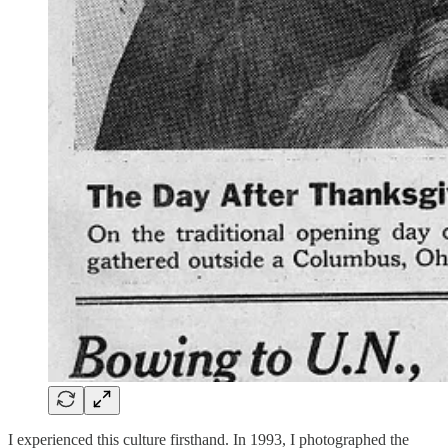
I experienced this culture firsthand. In 1993, I photographed the