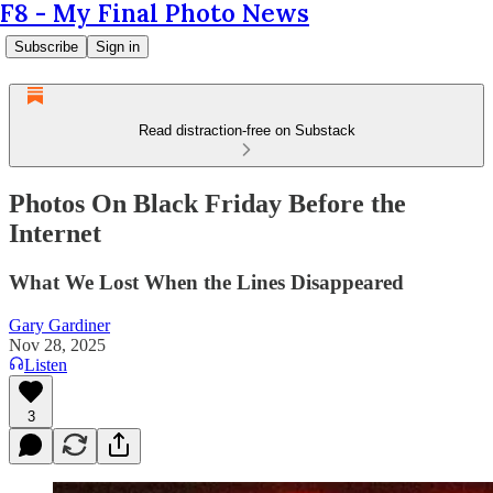
F8 - My Final Photo News
Subscribe
Sign in
Read distraction-free on Substack
Photos On Black Friday Before the
Internet
What We Lost When the Lines Disappeared
Gary Gardiner
Nov 28, 2025
Listen
3