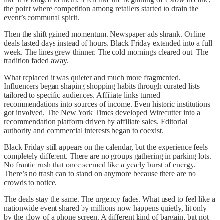
the point where competition among retailers started to drain the
event’s communal spirit.
Then the shift gained momentum. Newspaper ads shrank. Online
deals lasted days instead of hours. Black Friday extended into a full
week. The lines grew thinner. The cold mornings cleared out. The
tradition faded away.
What replaced it was quieter and much more fragmented.
Influencers began shaping shopping habits through curated lists
tailored to specific audiences. Affiliate links turned
recommendations into sources of income. Even historic institutions
got involved. The New York Times developed Wirecutter into a
recommendation platform driven by affiliate sales. Editorial
authority and commercial interests began to coexist.
Black Friday still appears on the calendar, but the experience feels
completely different. There are no groups gathering in parking lots.
No frantic rush that once seemed like a yearly burst of energy.
There’s no trash can to stand on anymore because there are no
crowds to notice.
The deals stay the same. The urgency fades. What used to feel like a
nationwide event shared by millions now happens quietly, lit only
by the glow of a phone screen. A different kind of bargain, but not