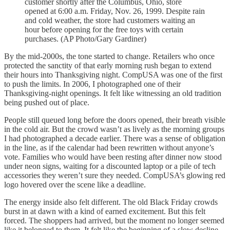
customer shortly after the Columbus, Ohio, store
opened at 6:00 a.m. Friday, Nov. 26, 1999. Despite rain
and cold weather, the store had customers waiting an
hour before opening for the free toys with certain
purchases. (AP Photo/Gary Gardiner)
By the mid-2000s, the tone started to change. Retailers who once
protected the sanctity of that early morning rush began to extend
their hours into Thanksgiving night. CompUSA was one of the first
to push the limits. In 2006, I photographed one of their
Thanksgiving-night openings. It felt like witnessing an old tradition
being pushed out of place.
People still queued long before the doors opened, their breath visible
in the cold air. But the crowd wasn’t as lively as the morning groups
I had photographed a decade earlier. There was a sense of obligation
in the line, as if the calendar had been rewritten without anyone’s
vote. Families who would have been resting after dinner now stood
under neon signs, waiting for a discounted laptop or a pile of tech
accessories they weren’t sure they needed. CompUSA’s glowing red
logo hovered over the scene like a deadline.
The energy inside also felt different. The old Black Friday crowds
burst in at dawn with a kind of earned excitement. But this felt
forced. The shoppers had arrived, but the moment no longer seemed
like it belonged to them. It felt like the beginning of a slow decline,