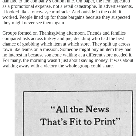
damage to the company’s bottom line. On paper, the item appeared
as a promotional expense, not a retail catastrophe. In advertisements,
it looked like a once-a-year miracle. And outside in the cold, it
worked. People lined up for those bargains because they suspected
they might never see them again.
Groups formed on Thanksgiving afternoon. Friends and families
compared lists across turkey and pie, deciding who had the best
chance of grabbing which item at which store. They split up across
town like teams on a mission. Someone might buy an item they had
no interest in because someone waiting at a different store needed it.
For many, the morning wasn’t just about saving money. It was about
walking away with a victory the whole group could share.