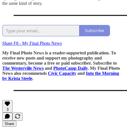
the same kind of story.
Subscribe
Share F8 - My Final Photo News
My Final Photo News is a reader-supported publication. To
receive new posts and support my photography and
commentary, become a free or paid subscriber. Subscribe to
The Westerville News
and
PhotoCamp Daily
. My Final Photo
News also recommends
Civic Capacity
and
Into the Morning
by Krista Steele
.
3
Share