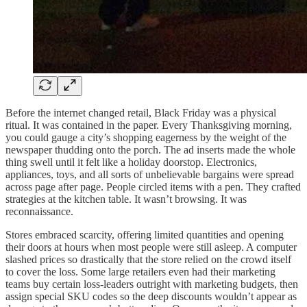
Before the internet changed retail, Black Friday was a physical
ritual. It was contained in the paper. Every Thanksgiving morning,
you could gauge a city’s shopping eagerness by the weight of the
newspaper thudding onto the porch. The ad inserts made the whole
thing swell until it felt like a holiday doorstop. Electronics,
appliances, toys, and all sorts of unbelievable bargains were spread
across page after page. People circled items with a pen. They crafted
strategies at the kitchen table. It wasn’t browsing. It was
reconnaissance.
Stores embraced scarcity, offering limited quantities and opening
their doors at hours when most people were still asleep. A computer
slashed prices so drastically that the store relied on the crowd itself
to cover the loss. Some large retailers even had their marketing
teams buy certain loss-leaders outright with marketing budgets, then
assign special SKU codes so the deep discounts wouldn’t appear as