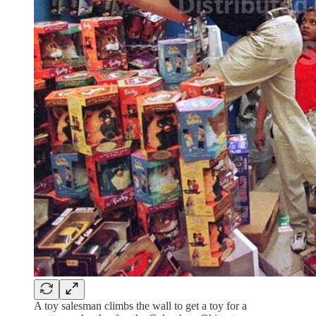
A toy salesman climbs the wall to get a toy for a