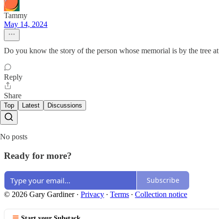
Tammy
May 14, 2024
Do you know the story of the person whose memorial is by the tree 
Reply
Share
Top
Latest
Discussions
No posts
Ready for more?
Subscribe
© 2026 Gary Gardiner
·
Privacy
∙
Terms
∙
Collection notice
Start your Substack