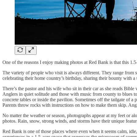
One of the reasons I enjoy making photos at Red Bank is that this 1.5-
The variety of people who visit is always different. They range from so
celebrating their home country’s birthday, sharing their bounty with a
There’s the pastor and his wife who sit in their car as she reads Bib
Anglers in quiet solitude and those with music from county to blues to
concrete tables or inside the pavilion. Sometimes off the tailgate of a
Parents throw rocks with instructions on how to make them skip. Angler
No matter the weather or season, photographs appear at my feet or along
photos. Rain, snow, strong winds, and storms have their unique featur
Red Bank is one of those places where even when it seems calm, idle, an
experiences in a 1.5-acre space that expresses the microcosm of comm