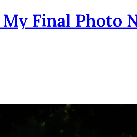
- My Final Photo 