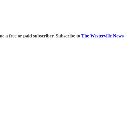
 a free or paid subscriber. Subscribe to
The Westerville News