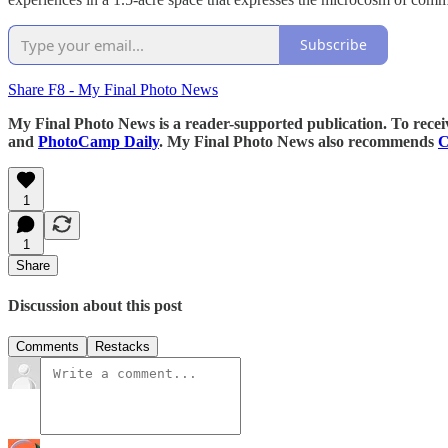
Subscribe
Share F8 - My Final Photo News
My Final Photo News is a reader-supported publication. To rece
and
PhotoCamp Daily
. My Final Photo News also recommends
C
1
1
Share
Discussion about this post
Comments
Restacks