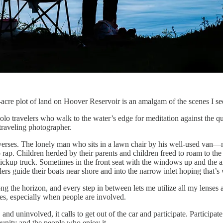
acre plot of land on Hoover Reservoir is an amalgam of the scenes I see
lo travelers who walk to the water’s edge for meditation against the qui
 traveling photographer.
le verses. The lonely man who sits in a lawn chair by his well-used van
 rap. Children herded by their parents and children freed to roam to the
 pickup truck. Sometimes in the front seat with the windows up and the a
s guide their boats near shore and into the narrow inlet hoping that’s 
 the horizon, and every step in between lets me utilize all my lenses an
es, especially when people are involved.
d uninvolved, it calls to get out of the car and participate. Participate 
unity and the people who enjoy it.