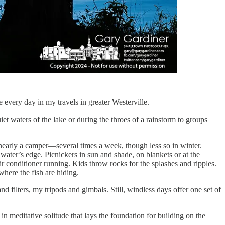
 every day in my travels in greater Westerville.
et waters of the lake or during the throes of a rainstorm to groups
—nearly a camper—several times a week, though less so in winter.
 water’s edge. Picnickers in sun and shade, on blankets or at the
ir conditioner running. Kids throw rocks for the splashes and ripples.
where the fish are hiding.
d filters, my tripods and gimbals. Still, windless days offer one set of
in meditative solitude that lays the foundation for building on the