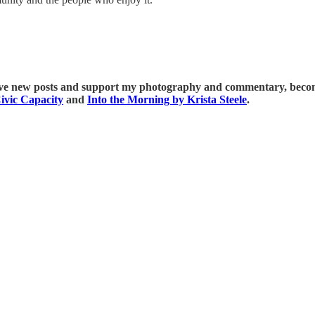
ive new posts and support my photography and commentary, become
ivic Capacity
and
Into the Morning by Krista Steele
.