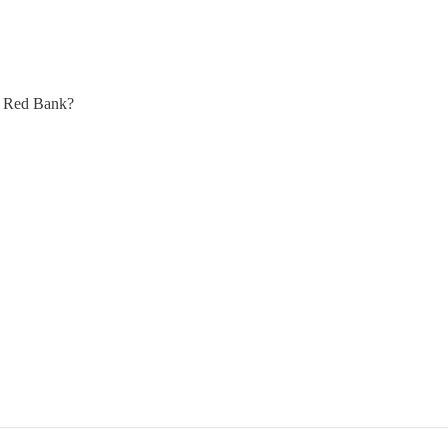
at Red Bank?