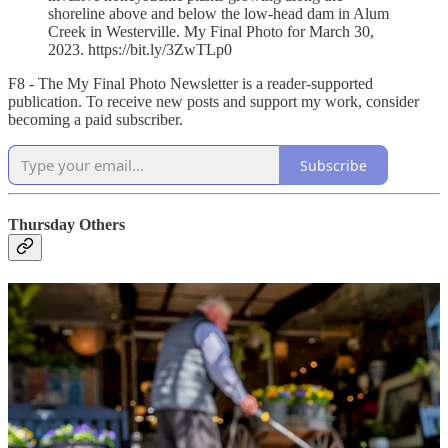
shoreline above and below the low-head dam in Alum
Creek in Westerville. My Final Photo for March 30,
2023. https://bit.ly/3ZwTLp0
F8 - The My Final Photo Newsletter is a reader-supported
publication. To receive new posts and support my work, consider
becoming a paid subscriber.
Subscribe
Thursday Others