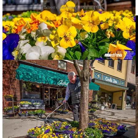
Dave Talbott's State Street garden and bees.