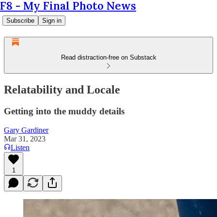
F8 - My Final Photo News
Subscribe
Sign in
Read distraction-free on Substack
Relatability and Locale
Getting into the muddy details
Gary Gardiner
Mar 31, 2023
Listen
1