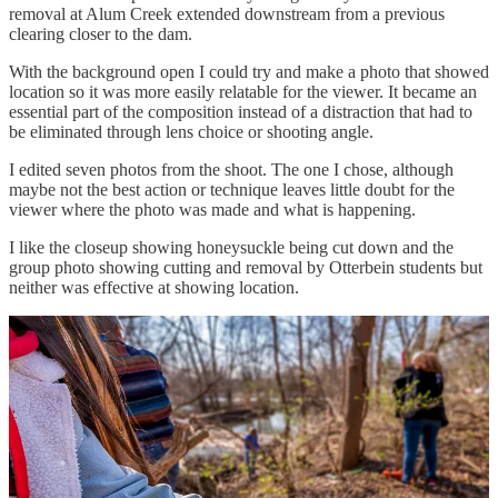
removal at Alum Creek extended downstream from a previous
clearing closer to the dam.
With the background open I could try and make a photo that showed
location so it was more easily relatable for the viewer. It became an
essential part of the composition instead of a distraction that had to
be eliminated through lens choice or shooting angle.
I edited seven photos from the shoot. The one I chose, although
maybe not the best action or technique leaves little doubt for the
viewer where the photo was made and what is happening.
I like the closeup showing honeysuckle being cut down and the
group photo showing cutting and removal by Otterbein students but
neither was effective at showing location.