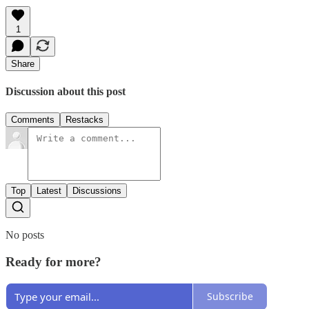
1
Share
Discussion about this post
Comments
Restacks
Top
Latest
Discussions
No posts
Ready for more?
Subscribe