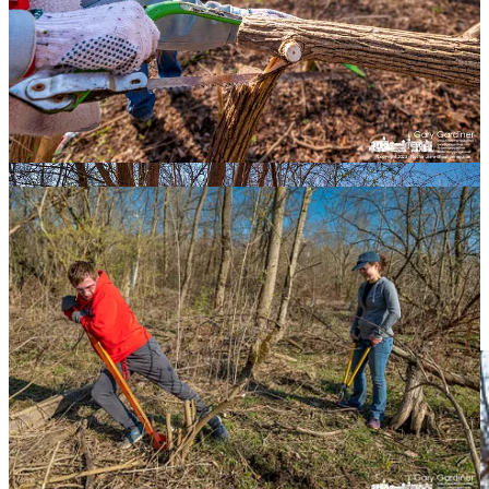
Four of the seven, including My Final Photo, are almost the same
photo made using the same techniques - peak action, foreground-
background, and rule-of-thirds. Any of them would have worked as
My Final Photo but I preferred putting the dam as the background.
More relatable.
Share