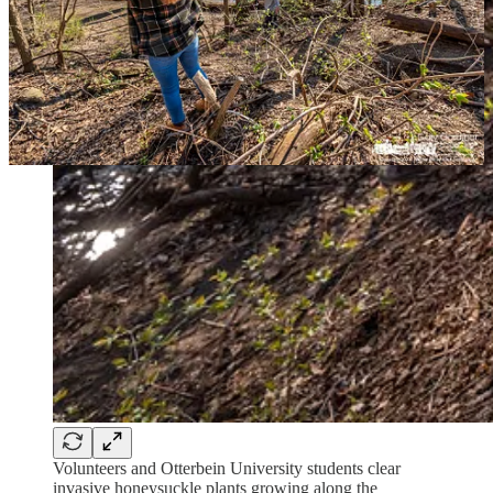
Volunteers and Otterbein University students clear
invasive honeysuckle plants growing along the