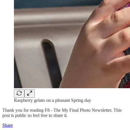
Raspberry gelato on a pleasant Spring day
Thank you for reading F8 - The My Final Photo Newsletter. This
post is public so feel free to share it.
Share