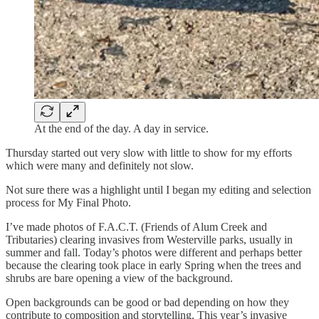
At the end of the day. A day in service.
Thursday started out very slow with little to show for my efforts
which were many and definitely not slow.
Not sure there was a highlight until I began my editing and selection
process for My Final Photo.
I’ve made photos of F.A.C.T. (Friends of Alum Creek and
Tributaries) clearing invasives from Westerville parks, usually in
summer and fall. Today’s photos were different and perhaps better
because the clearing took place in early Spring when the trees and
shrubs are bare opening a view of the background.
Open backgrounds can be good or bad depending on how they
contribute to composition and storytelling. This year’s invasive