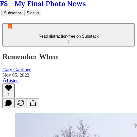
F8 - My Final Photo News
Subscribe
Sign in
Read distraction-free on Substack
Remember When
Gary Gardiner
Nov 05, 2023
Listen
1