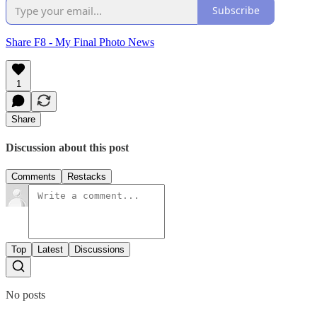
Subscribe
Share F8 - My Final Photo News
1
Share
Discussion about this post
Comments
Restacks
Top
Latest
Discussions
No posts