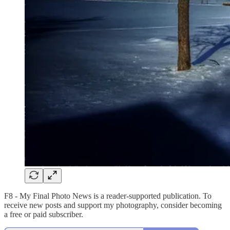
F8 - My Final Photo News is a reader-supported publication. To
receive new posts and support my photography, consider becoming
a free or paid subscriber.