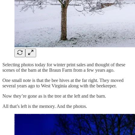
Selecting photos today for winter print sales and thought of these
scenes of the barn at the Braun Farm from a few years ago.
One small note is that the bee hives at the far right. They moved
several years ago to West Virginia along with the beekeeper.
Now they’re gone as is the tree at the left and the barn.
All that’s left is the memory. And the photos.