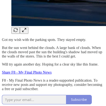
Got my wish with the parking spots. They stayed empty.
But the sun went behind the clouds. A large bank of clouds. When
the clouds moved past the sun the building's shadow had moved up
the walls of the stores. This is the best I could get.
Will try again another day. Hoping for a clear sky like this frame.
Share F8 - My Final Photo News
F8 - My Final Photo News is a reader-supported publication. To
receive new posts and support my photography, consider becoming
a free or paid subscriber.
Subscribe