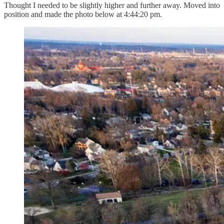
Thought I needed to be slightly higher and further away. Moved into
position and made the photo below at 4:44:20 pm.