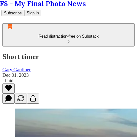
F8 - My Final Photo News
Subscribe
Sign in
Read distraction-free on Substack
Short timer
Gary Gardiner
Dec 01, 2023
∙ Paid