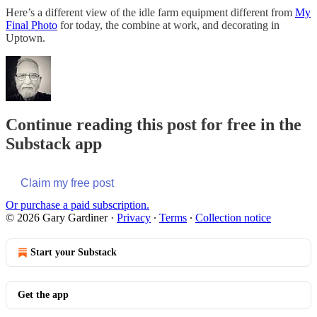
Here’s a different view of the idle farm equipment different from
My
Final Photo
for today, the combine at work, and decorating in
Uptown.
Continue reading this post for free in the
Substack app
Claim my free post
Or purchase a paid subscription.
© 2026 Gary Gardiner
·
Privacy
∙
Terms
∙
Collection notice
Start your Substack
Get the app