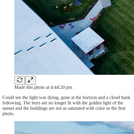
Made this photo at 4:44:20 pm
Could see the light was dying, gone at the horizon and a cloud bank
following. The trees are no longer lit with the golden light of the
sunset and the buildings are not as saturated with color as the first
photo.