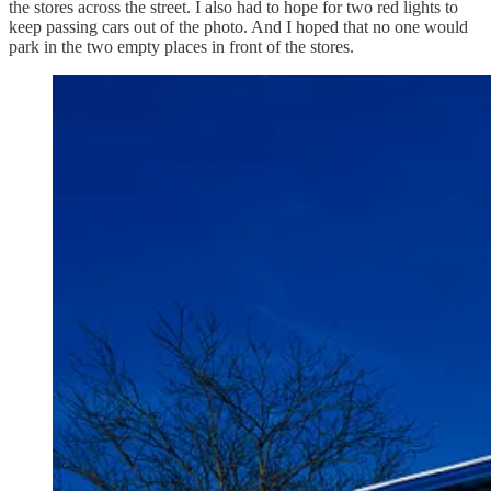
the stores across the street. I also had to hope for two red lights to
keep passing cars out of the photo. And I hoped that no one would
park in the two empty places in front of the stores.