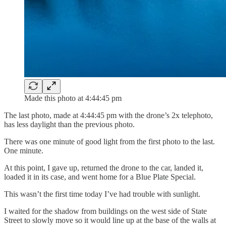
Made this photo at 4:44:45 pm
The last photo, made at 4:44:45 pm with the drone’s 2x telephoto,
has less daylight than the previous photo.
There was one minute of good light from the first photo to the last.
One minute.
At this point, I gave up, returned the drone to the car, landed it,
loaded it in its case, and went home for a Blue Plate Special.
This wasn’t the first time today I’ve had trouble with sunlight.
I waited for the shadow from buildings on the west side of State
Street to slowly move so it would line up at the base of the walls at