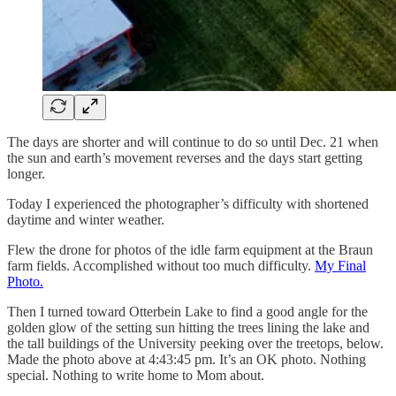
The days are shorter and will continue to do so until Dec. 21 when
the sun and earth’s movement reverses and the days start getting
longer.
Today I experienced the photographer’s difficulty with shortened
daytime and winter weather.
Flew the drone for photos of the idle farm equipment at the Braun
farm fields. Accomplished without too much difficulty.
My Final
Photo.
Then I turned toward Otterbein Lake to find a good angle for the
golden glow of the setting sun hitting the trees lining the lake and
the tall buildings of the University peeking over the treetops, below.
Made the photo above at 4:43:45 pm. It’s an OK photo. Nothing
special. Nothing to write home to Mom about.