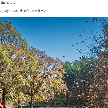
the effort.
 play areas. Here’s how it went.