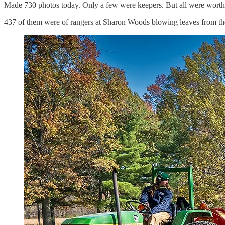
Made 730 photos today. Only a few were keepers. But all were worth 
437 of them were of rangers at Sharon Woods blowing leaves from the