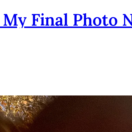
- My Final Photo 