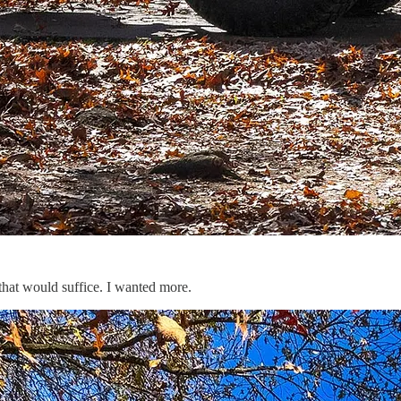
 that would suffice. I wanted more.