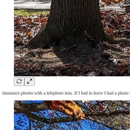
insurance photos with a telephoto lens. If I had to leave I had a photo