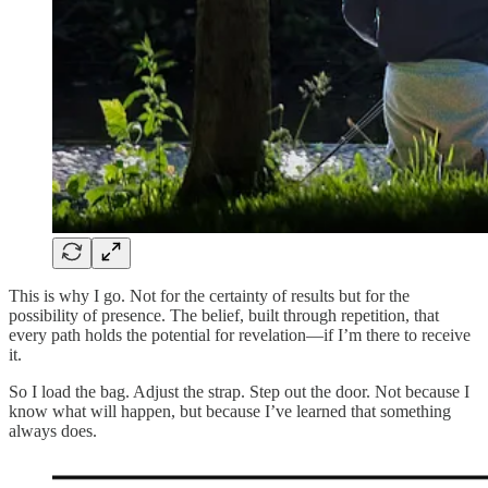
This is why I go. Not for the certainty of results but for the
possibility of presence. The belief, built through repetition, that
every path holds the potential for revelation—if I’m there to receive
it.
So I load the bag. Adjust the strap. Step out the door. Not because I
know what will happen, but because I’ve learned that something
always does.