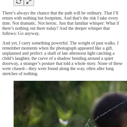
There’s always the chance that the path will be ordinary. That I’ll
return with nothing but footprints. And that’s the risk I take every
time. Not dramatic. Not heroic. Just that familiar whisper: What if
there’s nothing out there today? And the deeper whisper that
follows: Go anyway.
And yet, I carry something powerful. The weight of past walks. I
remember moments when the photograph appeared like a gift,
unplanned and perfect: a shaft of late afternoon light catching a
child’s laughter, the curve of a shadow bending around a quiet
doorway, a stranger’s posture that told a whole story. None of these
were chased—they were found along the way, often after long
stretches of nothing.