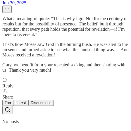
Jun 30, 2025
What a meaningful quote: “This is why I go. Not for the certainty of
results but for the possibility of presence. The belief, built through
repetition, that every path holds the potential for revelation—if I’m
there to receive it.”
That’s how Moses saw God in the burning bush. He was alert to the
presence and turned aside to see what this unusual thing was…. And
Moses received a revelation!
Gary, we benefit from your repeated seeking and then sharing with
us. Thank you very much!
Reply
Share
Top
Latest
Discussions
No posts