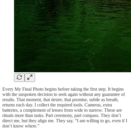
Every My Final Photo begins before taking the first step. It begins
with the unspoken decision to seek again without any guarantee of
results. That moment, that desire, that promise, subtle as breath,
returns each day. I collect the required tools. Cameras, extra
batteries, a complement of lenses from wide to narrow. These are
rituals more than tasks. Part ceremony, part compass. They don’t
direct me, but they align me. They say, “I am willing to go, even if I
don’t know where.”