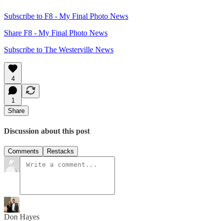
Subscribe to F8 - My Final Photo News
Share F8 - My Final Photo News
Subscribe to The Westerville News
4
1
Share
Discussion about this post
Comments
Restacks
Don Hayes