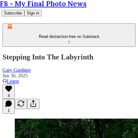
F8 - My Final Photo News
Subscribe
Sign in
Read distraction-free on Substack
Stepping Into The Labyrinth
Gary Gardiner
Jun 30, 2025
Listen
4
1