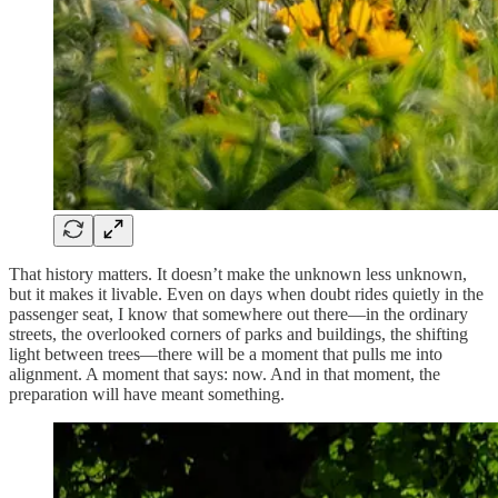
That history matters. It doesn’t make the unknown less unknown,
but it makes it livable. Even on days when doubt rides quietly in the
passenger seat, I know that somewhere out there—in the ordinary
streets, the overlooked corners of parks and buildings, the shifting
light between trees—there will be a moment that pulls me into
alignment. A moment that says: now. And in that moment, the
preparation will have meant something.