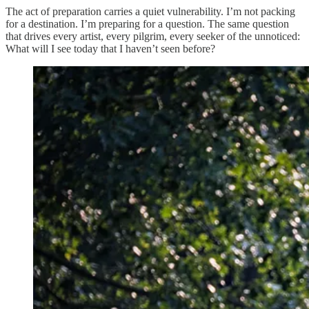
The act of preparation carries a quiet vulnerability. I’m not packing
for a destination. I’m preparing for a question. The same question
that drives every artist, every pilgrim, every seeker of the unnoticed:
What will I see today that I haven’t seen before?