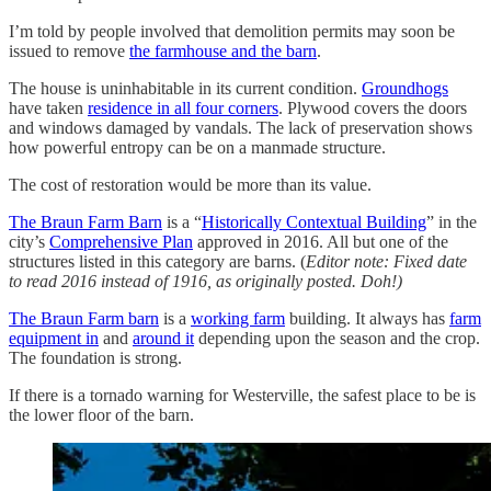
I’m told by people involved that demolition permits may soon be
issued to remove
the farmhouse and the barn
.
The house is uninhabitable in its current condition.
Groundhogs
have taken
residence in all four corners
. Plywood covers the doors
and windows damaged by vandals. The lack of preservation shows
how powerful entropy can be on a manmade structure.
The cost of restoration would be more than its value.
The Braun Farm Barn
is a “
Historically Contextual Building
” in the
city’s
Comprehensive Plan
approved in 2016. All but one of the
structures listed in this category are barns. (
Editor note: Fixed date
to read 2016 instead of 1916, as originally posted. Doh!)
The Braun Farm barn
is a
working farm
building. It always has
farm
equipment in
and
around it
depending upon the season and the crop.
The foundation is strong.
If there is a tornado warning for Westerville, the safest place to be is
the lower floor of the barn.