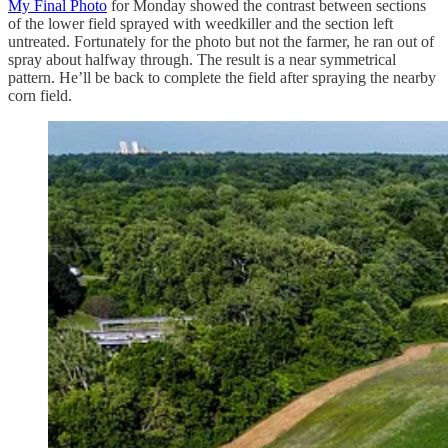
My Final Photo
for Monday showed the contrast between sections
of the lower field sprayed with weedkiller and the section left
untreated. Fortunately for the photo but not the farmer, he ran out of
spray about halfway through. The result is a near symmetrical
pattern. He’ll be back to complete the field after spraying the nearby
corn field.