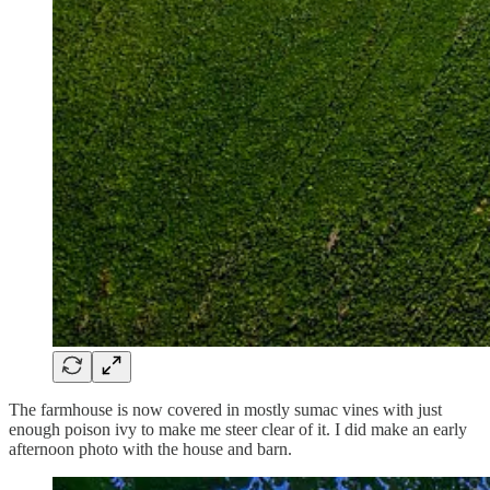
The farmhouse is now covered in mostly sumac vines with just
enough poison ivy to make me steer clear of it. I did make an early
afternoon photo with the house and barn.