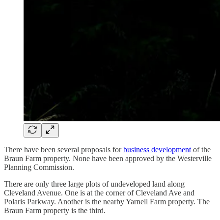
There have been several proposals for
business development
of the
Braun Farm property. None have been approved by the Westerville
Planning Commission.
There are only three large plots of undeveloped land along
Cleveland Avenue. One is at the corner of Cleveland Ave and
Polaris Parkway. Another is the nearby Yarnell Farm property. The
Braun Farm property is the third.