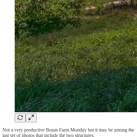
Not a very productive Braun Farm Monday but it may be among the
last set of photos that include the two structures.