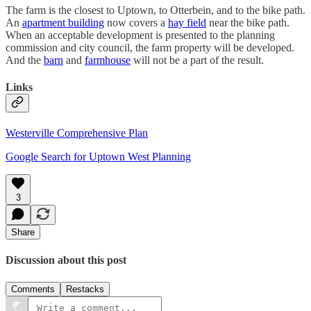
The farm is the closest to Uptown, to Otterbein, and to the bike path.
An
apartment building
now covers a
hay field
near the bike path.
When an acceptable development is presented to the planning
commission and city council, the farm property will be developed.
And the
barn
and
farmhouse
will not be a part of the result.
Links
Westerville Comprehensive Plan
Google Search for Uptown West Planning
3
Share
Discussion about this post
Comments
Restacks