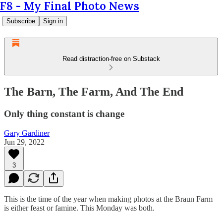
F8 - My Final Photo News
Subscribe
Sign in
Read distraction-free on Substack
The Barn, The Farm, And The End
Only thing constant is change
Gary Gardiner
Jun 29, 2022
3
This is the time of the year when making photos at the Braun Farm
is either feast or famine. This Monday was both.