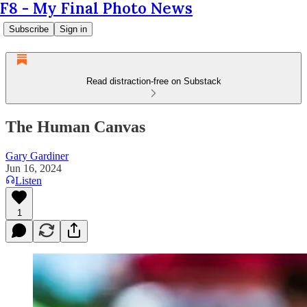
F8 - My Final Photo News
Subscribe
Sign in
Read distraction-free on Substack
The Human Canvas
Gary Gardiner
Jun 16, 2024
Listen
1