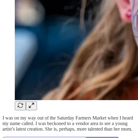
I was on my way out of the Saturday Farmers Market when I heard
my name called. I was beckoned to a vendor area to see a young
artist’s latest creation. She is, perhaps, more talented than her mom.