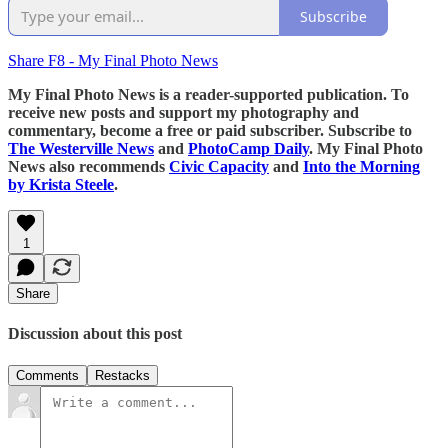
Subscribe
Share F8 - My Final Photo News
My Final Photo News is a reader-supported publication. To
receive new posts and support my photography and
commentary, become a free or paid subscriber. Subscribe to
The Westerville News
and
PhotoCamp Daily
. My Final Photo
News also recommends
Civic Capacity
and
Into the Morning
by Krista Steele
.
1
Share
Discussion about this post
Comments
Restacks