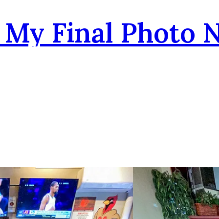
- My Final Photo 