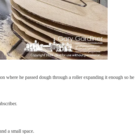
ion where he passed dough through a roller expanding it enough so he
bscriber.
and a small space.