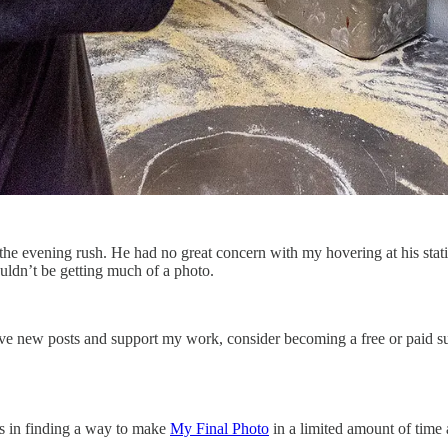
he evening rush. He had no great concern with my hovering at his stat
ouldn’t be getting much of a photo.
ve new posts and support my work, consider becoming a free or paid su
es in finding a way to make
My Final Photo
in a limited amount of time 