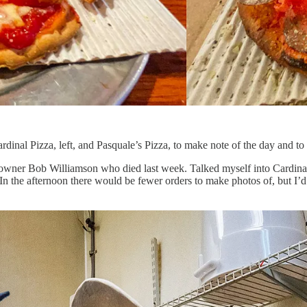
inal Pizza, left, and Pasquale’s Pizza, to make note of the day and to h
 owner Bob Williamson who died last week. Talked myself into Cardinal’
 In the afternoon there would be fewer orders to make photos of, but I
.