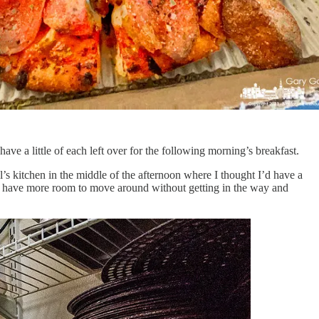
ave a little of each left over for the following morning’s breakfast.
s kitchen in the middle of the afternoon where I thought I’d have a
’d have more room to move around without getting in the way and