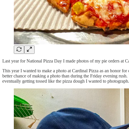
Last year for National Pizza Day I made photos of my pie orders at Card
This year I wanted to make a photo at Cardinal Pizza as an honor for
better chance of making a photo than during the Friday evening rush.
eventually getting tossed like the pizza dough I wanted to photograph