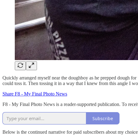
Quickly arranged myself near the doughboy as he prepped dough for t
could toss it. Then tossing it in a way that I knew from this angle I w
Share F8 - My Final Photo News
F8 - My Final Photo News is a reader-supported publication. To recei
Subscribe
Below is the continued narrative for paid subscribers about my choic