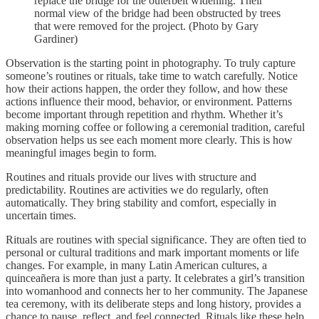
replace the bridge for the outerbelt widening. Their
normal view of the bridge had been obstructed by trees
that were removed for the project. (Photo by Gary
Gardiner)
Observation is the starting point in photography. To truly capture
someone’s routines or rituals, take time to watch carefully. Notice
how their actions happen, the order they follow, and how these
actions influence their mood, behavior, or environment. Patterns
become important through repetition and rhythm. Whether it’s
making morning coffee or following a ceremonial tradition, careful
observation helps us see each moment more clearly. This is how
meaningful images begin to form.
Routines and rituals provide our lives with structure and
predictability. Routines are activities we do regularly, often
automatically. They bring stability and comfort, especially in
uncertain times.
Rituals are routines with special significance. They are often tied to
personal or cultural traditions and mark important moments or life
changes. For example, in many Latin American cultures, a
quinceañera is more than just a party. It celebrates a girl’s transition
into womanhood and connects her to her community. The Japanese
tea ceremony, with its deliberate steps and long history, provides a
chance to pause, reflect, and feel connected. Rituals like these help