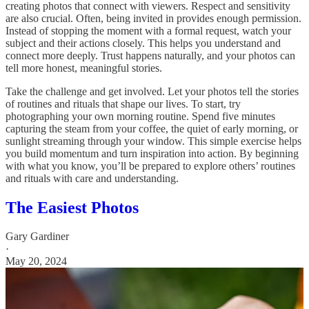
creating photos that connect with viewers. Respect and sensitivity
are also crucial. Often, being invited in provides enough permission.
Instead of stopping the moment with a formal request, watch your
subject and their actions closely. This helps you understand and
connect more deeply. Trust happens naturally, and your photos can
tell more honest, meaningful stories.
Take the challenge and get involved. Let your photos tell the stories
of routines and rituals that shape our lives. To start, try
photographing your own morning routine. Spend five minutes
capturing the steam from your coffee, the quiet of early morning, or
sunlight streaming through your window. This simple exercise helps
you build momentum and turn inspiration into action. By beginning
with what you know, you’ll be prepared to explore others’ routines
and rituals with care and understanding.
The Easiest Photos
Gary Gardiner
·
May 20, 2024