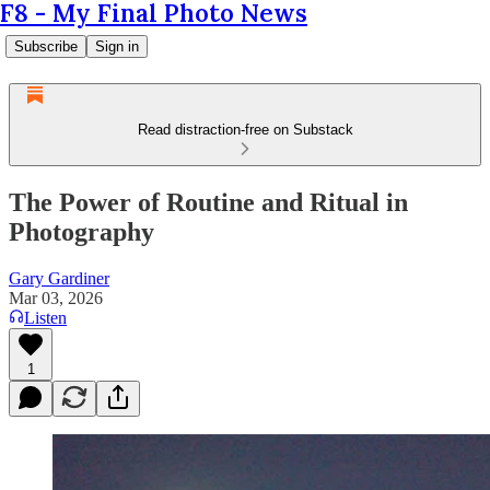
F8 - My Final Photo News
Subscribe
Sign in
Read distraction-free on Substack
The Power of Routine and Ritual in
Photography
Gary Gardiner
Mar 03, 2026
Listen
1