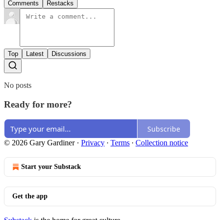
Comments
Restacks
Top
Latest
Discussions
No posts
Ready for more?
Subscribe
© 2026 Gary Gardiner
·
Privacy
∙
Terms
∙
Collection notice
Start your Substack
Get the app