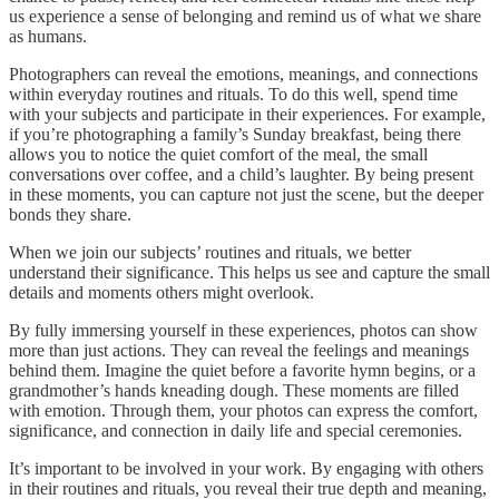
us experience a sense of belonging and remind us of what we share
as humans.
Photographers can reveal the emotions, meanings, and connections
within everyday routines and rituals. To do this well, spend time
with your subjects and participate in their experiences. For example,
if you’re photographing a family’s Sunday breakfast, being there
allows you to notice the quiet comfort of the meal, the small
conversations over coffee, and a child’s laughter. By being present
in these moments, you can capture not just the scene, but the deeper
bonds they share.
When we join our subjects’ routines and rituals, we better
understand their significance. This helps us see and capture the small
details and moments others might overlook.
By fully immersing yourself in these experiences, photos can show
more than just actions. They can reveal the feelings and meanings
behind them. Imagine the quiet before a favorite hymn begins, or a
grandmother’s hands kneading dough. These moments are filled
with emotion. Through them, your photos can express the comfort,
significance, and connection in daily life and special ceremonies.
It’s important to be involved in your work. By engaging with others
in their routines and rituals, you reveal their true depth and meaning,