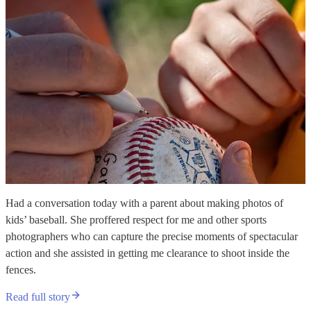
Had a conversation today with a parent about making photos of
kids’ baseball. She proffered respect for me and other sports
photographers who can capture the precise moments of spectacular
action and she assisted in getting me clearance to shoot inside the
fences.
Read full story