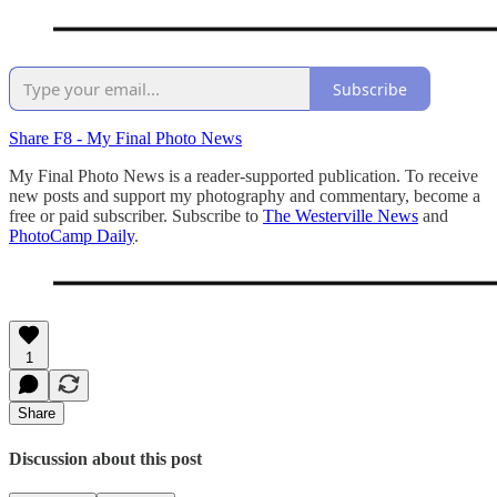
Subscribe
Share F8 - My Final Photo News
My Final Photo News is a reader-supported publication. To receive
new posts and support my photography and commentary, become a
free or paid subscriber. Subscribe to
The Westerville News
and
PhotoCamp Daily
.
1
Share
Discussion about this post