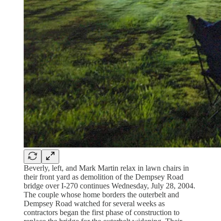
Beverly, left, and Mark Martin relax in lawn chairs in
their front yard as demolition of the Dempsey Road
bridge over I-270 continues Wednesday, July 28, 2004.
The couple whose home borders the outerbelt and
Dempsey Road watched for several weeks as
contractors began the first phase of construction to