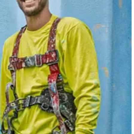
 a free or paid subscriber. Subscribe to
The Westerville News