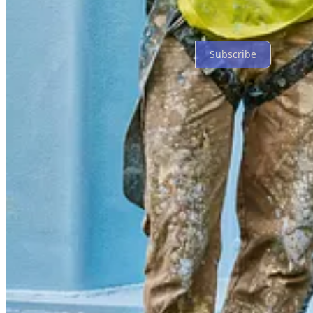
Ready for more?
Subscribe
© 2026 Gary Gardiner
·
Privacy
∙
Terms
∙
Collection notice
Start your Substack
Get the app
Substack
is the home for great culture