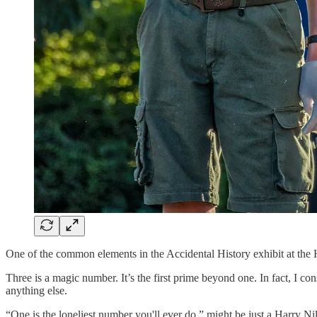
One of the common elements in the Accidental History exhibit at the H
Three is a magic number. It’s the first prime beyond one. In fact, I cons
anything else.
“One is the loneliest number you'll ever do,” might be just a Harry Nills