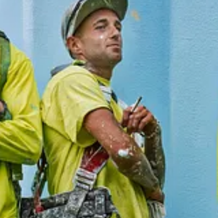
ive new posts and support my photography and commentary, become
ivic Capacity
and
Into the Morning by Krista Steele
.