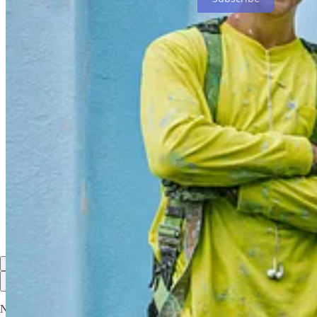
Share F8 - My Final Photo News
My Final Photo News is a reader-supported publication. To rece
and
PhotoCamp Daily
. My Final Photo News also recommends
C
Share
Discussion about this post
Comments
Restacks
Top
Latest
Discussions
No posts