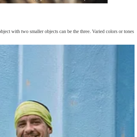
bject with two smaller objects can be the three. Varied colors or tones