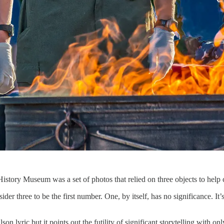
istory Museum was a set of photos that relied on three objects to help
ider three to be the first number. One, by itself, has no significance. It
on lyric but it points out the futility of significant storytelling with on