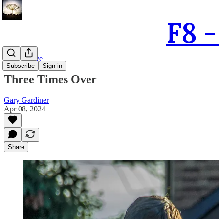
F8 
The Archive
Subscribe
Sign in
Three Times Over
Gary Gardiner
Apr 08, 2024
Share