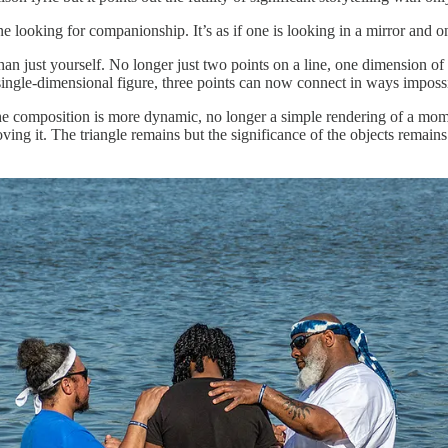
oking for companionship. It’s as if one is looking in a mirror and only
n just yourself. No longer just two points on a line, one dimension of 
 single-dimensional figure, three points can now connect in ways impossi
The composition is more dynamic, no longer a simple rendering of a mom
ving it. The triangle remains but the significance of the objects rema