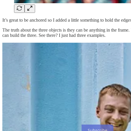
It’s great to be anchored so I added a little something to hold the edge
The truth about the three objects is they can be anything in the frame
can build the three. See there? I just had three examples.
Find ways to employ three objects to become subjects to make dynam
Subscribe