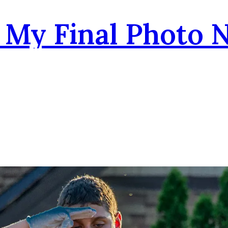
- My Final Photo 