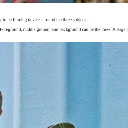
s, to be framing devices around the three subjects.
. Foreground, middle ground, and background can be the three. A large o
ic photos.