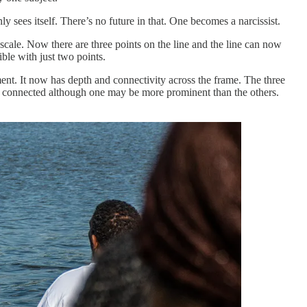
 sees itself. There’s no future in that. One becomes a narcissist.
scale. Now there are three points on the line and the line can now
ble with just two points.
ent. It now has depth and connectivity across the frame. The three
ins connected although one may be more prominent than the others.