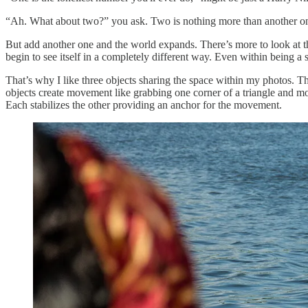
“Ah. What about two?” you ask. Two is nothing more than another one lo
But add another one and the world expands. There’s more to look at tha
begin to see itself in a completely different way. Even within being a
That’s why I like three objects sharing the space within my photos. 
objects create movement like grabbing one corner of a triangle and mo
Each stabilizes the other providing an anchor for the movement.