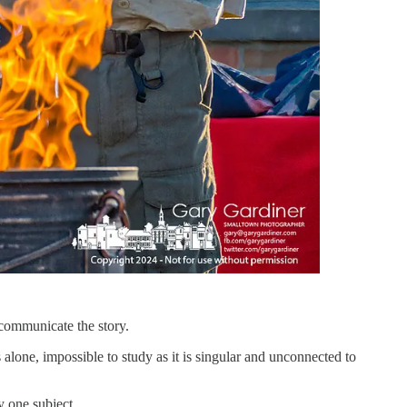
 communicate the story.
’s alone, impossible to study as it is singular and unconnected to
ly one subject.