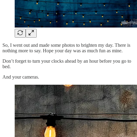
So, I went out and made some photos to brighten my day. There is
nothing more to say. Hope your day was as much fun as mine.
Don’t forget to turn your clocks ahead by an hour before you go to
bed.
And your cameras.