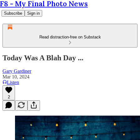
F8 - My Final Photo News
Subscribe
Sign in
Read distraction-free on Substack
Today Was A Blah Day ...
Gary Gardiner
Mar 10, 2024
Listen
2