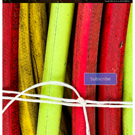
Comments
Restacks
Top
Latest
Discussions
No posts
Ready for more?
Subscribe
© 2026 Gary Gardiner
·
Privacy
∙
Terms
∙
Collection notice
Start your Substack
Get the app