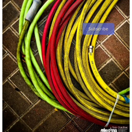
Subscribe
Share F8 - My Final Photo News
F8 - My Final Photo News is a reader-supported publication. To
receive new posts and support my photography and
commentary, consider becoming a free or paid subscriber.
You should also consider subscribing to
The Westerville News
and
PhotoCamp Daily
.
2
Share
Discussion about this post