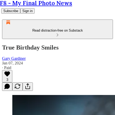
F8 - My Final Photo News
Subscribe
Sign in
Read distraction-free on Substack
True Birthday Smiles
Gary Gardiner
Jan 07, 2024
∙ Paid
3