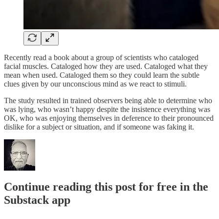
Recently read a book about a group of scientists who cataloged
facial muscles. Cataloged how they are used. Cataloged what they
mean when used. Cataloged them so they could learn the subtle
clues given by our unconscious mind as we react to stimuli.
The study resulted in trained observers being able to determine who
was lying, who wasn’t happy despite the insistence everything was
OK, who was enjoying themselves in deference to their pronounced
dislike for a subject or situation, and if someone was faking it.
Continue reading this post for free in the
Substack app