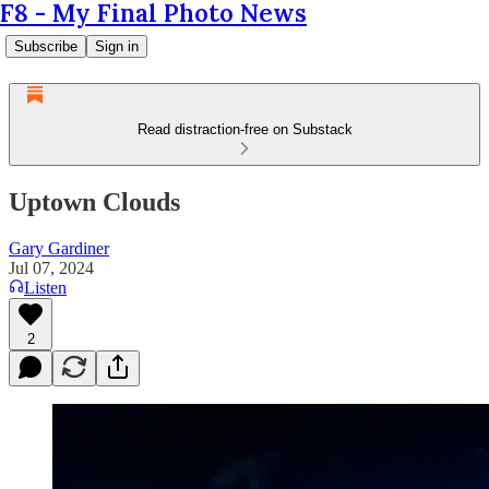
F8 - My Final Photo News
Subscribe
Sign in
Read distraction-free on Substack
Uptown Clouds
Gary Gardiner
Jul 07, 2024
Listen
2