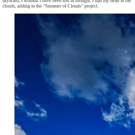
skyward, I wouldn’t have been lost in thought. I had my head in the
clouds, adding to the “Summer of Clouds” project.