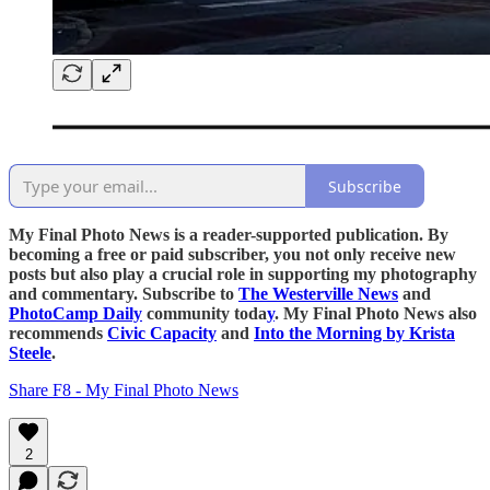
Subscribe
My Final Photo News is a reader-supported publication. By
becoming a free or paid subscriber, you not only receive new
posts but also play a crucial role in supporting my photography
and commentary. Subscribe to
The Westerville News
and
PhotoCamp Daily
community toda
y
. My Final Photo News also
recommends
Civic Capacity
and
Into the Morning by Krista
Steele
.
Share F8 - My Final Photo News
2