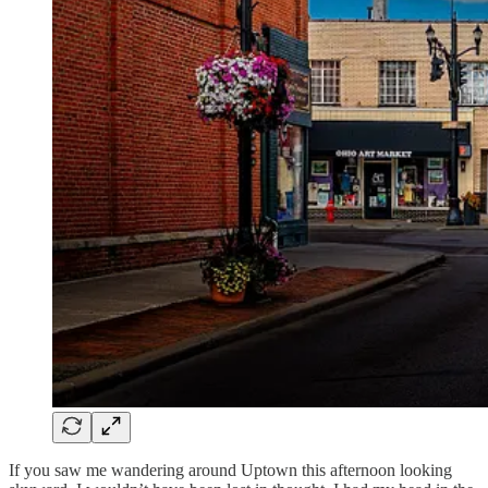
If you saw me wandering around Uptown this afternoon looking