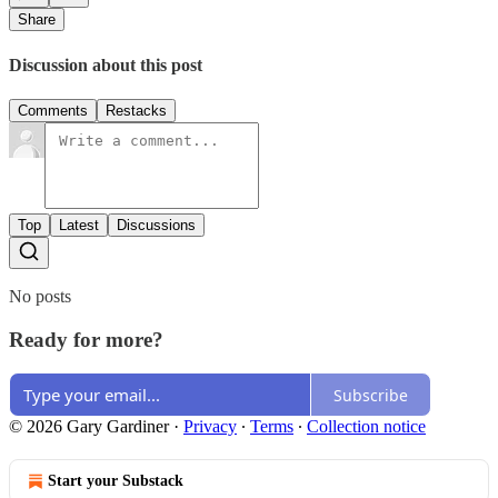
Share
Discussion about this post
Comments
Restacks
Top
Latest
Discussions
No posts
Ready for more?
Subscribe
© 2026 Gary Gardiner
·
Privacy
∙
Terms
∙
Collection notice
Start your Substack