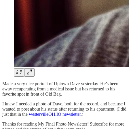
Made a very nice portrait of Uptown Dave yesterday. He’s been
away recuperating from a medical issue but has returned to his
favorite spot in front of Old Bag.
I knew I needed a photo of Dave, both for the record, and because I
wanted to post about his status after returning to his apartment. (I did
just that in the
westervilleOH.IO newsletter
.)
Thanks for reading My Final Photo Newsletter! Subscribe for more