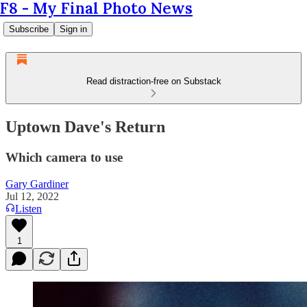
F8 - My Final Photo News
Subscribe
Sign in
Read distraction-free on Substack
Uptown Dave's Return
Which camera to use
Gary Gardiner
Jul 12, 2022
Listen
1