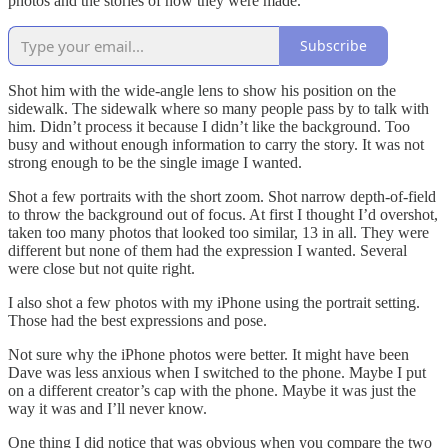
photos and the stories of how they were made.
Subscribe
Shot him with the wide-angle lens to show his position on the
sidewalk. The sidewalk where so many people pass by to talk with
him. Didn’t process it because I didn’t like the background. Too
busy and without enough information to carry the story. It was not
strong enough to be the single image I wanted.
Shot a few portraits with the short zoom. Shot narrow depth-of-field
to throw the background out of focus. At first I thought I’d overshot,
taken too many photos that looked too similar, 13 in all. They were
different but none of them had the expression I wanted. Several
were close but not quite right.
I also shot a few photos with my iPhone using the portrait setting.
Those had the best expressions and pose.
Not sure why the iPhone photos were better. It might have been
Dave was less anxious when I switched to the phone. Maybe I put
on a different creator’s cap with the phone. Maybe it was just the
way it was and I’ll never know.
One thing I did notice that was obvious when you compare the two