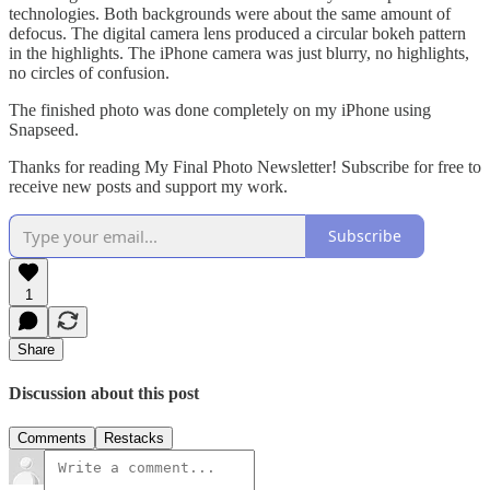
technologies. Both backgrounds were about the same amount of
defocus. The digital camera lens produced a circular bokeh pattern
in the highlights. The iPhone camera was just blurry, no highlights,
no circles of confusion.
The finished photo was done completely on my iPhone using
Snapseed.
Thanks for reading My Final Photo Newsletter! Subscribe for free to
receive new posts and support my work.
Subscribe
1
Share
Discussion about this post
Comments
Restacks