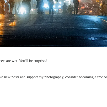
eets are wet. You’ll be surprised.
ve new posts and support my photography, consider becoming a free or 