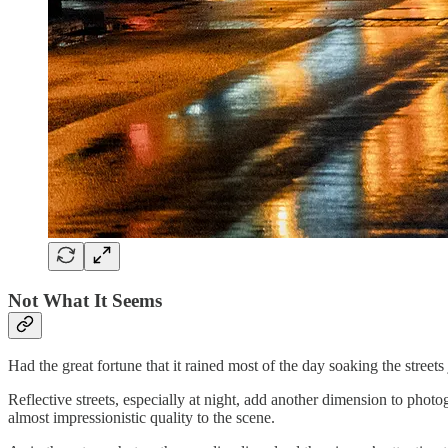
Not What It Seems
Had the great fortune that it rained most of the day soaking the streets 
Reflective streets, especially at night, add another dimension to photog
almost impressionistic quality to the scene.