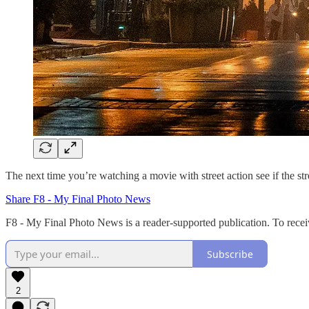
The next time you’re watching a movie with street action see if the str
Share F8 - My Final Photo News
F8 - My Final Photo News is a reader-supported publication. To recei
Subscribe
2