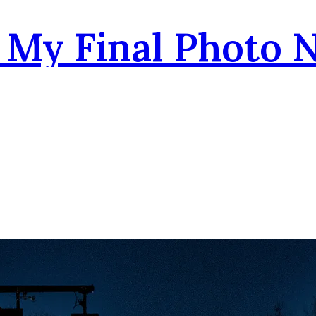
- My Final Photo 