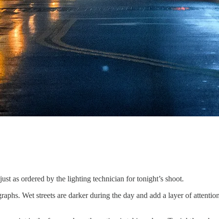
just as ordered by the lighting technician for tonight’s shoot.
raphs. Wet streets are darker during the day and add a layer of attention