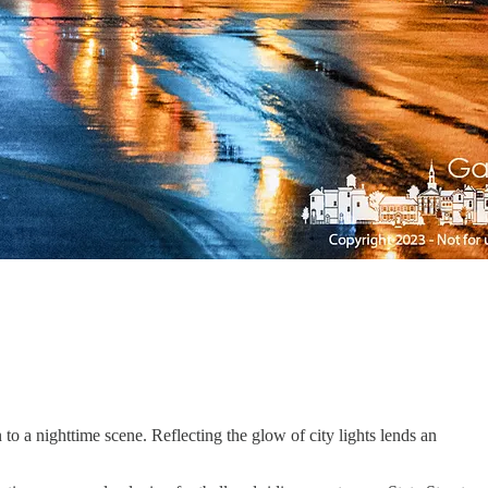
 to a nighttime scene. Reflecting the glow of city lights lends an