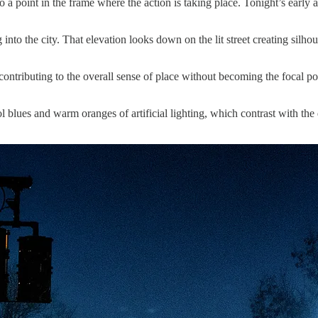
to a point in the frame where the action is taking place. Tonight’s early 
nto the city. That elevation looks down on the lit street creating silhoue
ontributing to the overall sense of place without becoming the focal poi
 blues and warm oranges of artificial lighting, which contrast with the