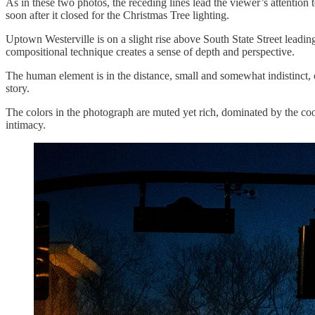
As in these two photos, the receding lines lead the viewer’s attention 
soon after it closed for the Christmas Tree lighting.
Uptown Westerville is on a slight rise above South State Street leading i
compositional technique creates a sense of depth and perspective.
The human element is in the distance, small and somewhat indistinct, c
story.
The colors in the photograph are muted yet rich, dominated by the cool
intimacy.