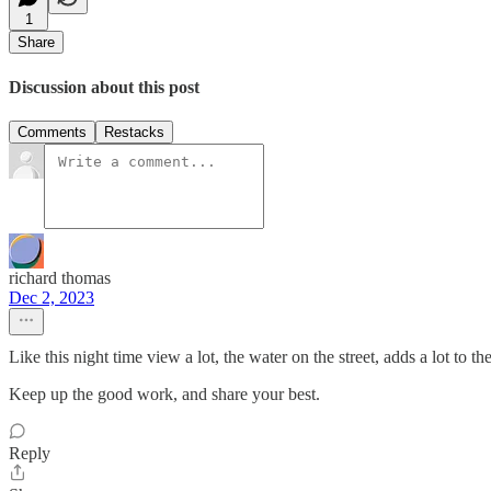
1
Share
Discussion about this post
Comments
Restacks
richard thomas
Dec 2, 2023
Like this night time view a lot, the water on the street, adds a lot to th
Keep up the good work, and share your best.
Reply