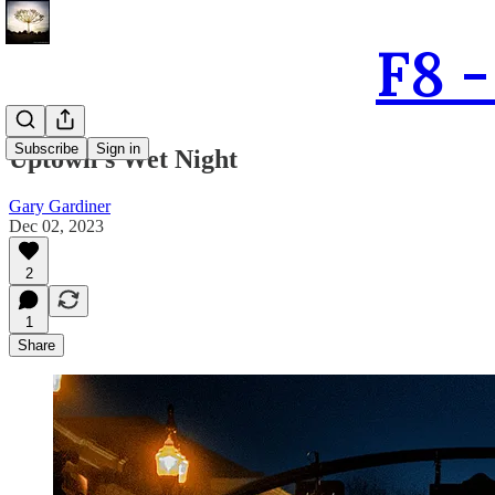
F8 
Subscribe
Sign in
Uptown's Wet Night
Gary Gardiner
Dec 02, 2023
2
1
Share