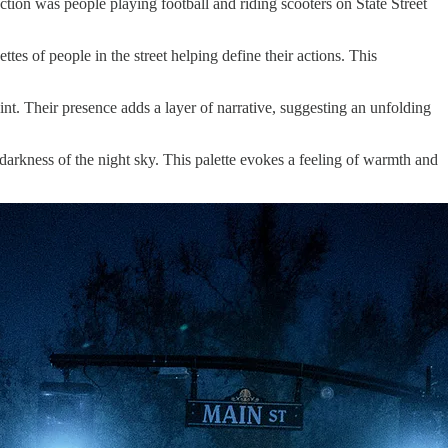
action was people playing football and riding scooters on State Street
ttes of people in the street helping define their actions. This
nt. Their presence adds a layer of narrative, suggesting an unfolding
 darkness of the night sky. This palette evokes a feeling of warmth and