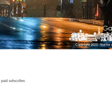
paid subscriber.