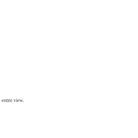
e entire view.