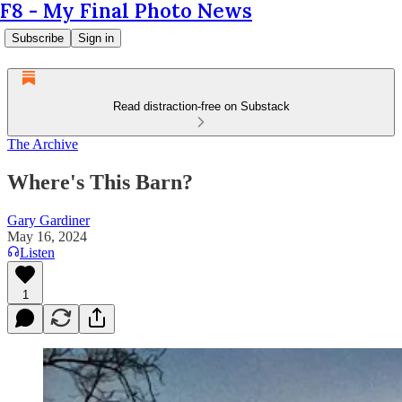
F8 - My Final Photo News
Subscribe
Sign in
Read distraction-free on Substack
The Archive
Where's This Barn?
Gary Gardiner
May 16, 2024
Listen
1