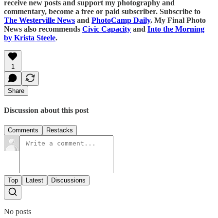
receive new posts and support my photography and
commentary, become a free or paid subscriber. Subscribe to
The Westerville News
and
PhotoCamp Daily
. My Final Photo
News also recommends
Civic Capacity
and
Into the Morning
by Krista Steele
.
1
Share
Discussion about this post
Comments
Restacks
Top
Latest
Discussions
No posts