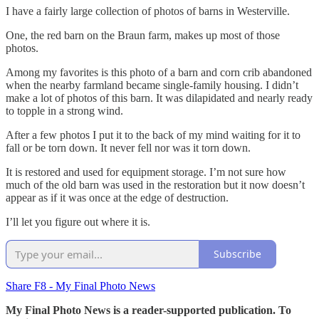
I have a fairly large collection of photos of barns in Westerville.
One, the red barn on the Braun farm, makes up most of those
photos.
Among my favorites is this photo of a barn and corn crib abandoned
when the nearby farmland became single-family housing. I didn’t
make a lot of photos of this barn. It was dilapidated and nearly ready
to topple in a strong wind.
After a few photos I put it to the back of my mind waiting for it to
fall or be torn down. It never fell nor was it torn down.
It is restored and used for equipment storage. I’m not sure how
much of the old barn was used in the restoration but it now doesn’t
appear as if it was once at the edge of destruction.
I’ll let you figure out where it is.
Subscribe
Share F8 - My Final Photo News
My Final Photo News is a reader-supported publication. To