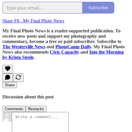
Subscribe
Share F8 - My Final Photo News
My Final Photo News is a reader-supported publication. To
receive new posts and support my photography and
commentary, become a free or paid subscriber. Subscribe to
The Westerville News
and
PhotoCamp Daily
. My Final Photo
News also recommends
Civic Capacity
and
Into the Morning
by Krista Steele
.
Share
Discussion about this post
Comments
Restacks