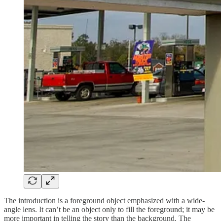
The introduction is a foreground object emphasized with a wide-
angle lens. It can’t be an object only to fill the foreground; it may be
more important in telling the story than the background. The