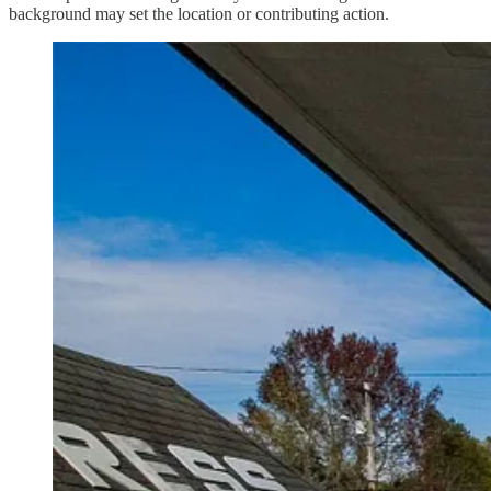
background may set the location or contributing action.