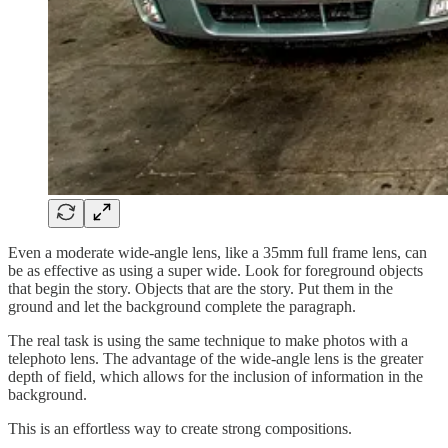
Even a moderate wide-angle lens, like a 35mm full frame lens, can
be as effective as using a super wide. Look for foreground objects
that begin the story. Objects that are the story. Put them in the
ground and let the background complete the paragraph.
The real task is using the same technique to make photos with a
telephoto lens. The advantage of the wide-angle lens is the greater
depth of field, which allows for the inclusion of information in the
background.
This is an effortless way to create strong compositions.