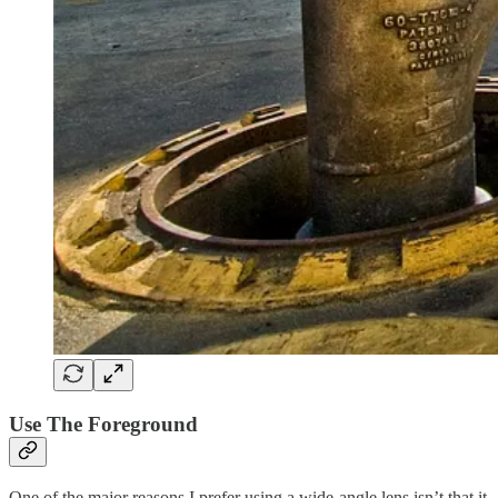
Use The Foreground
One of the major reasons I prefer using a wide-angle lens isn’t that it