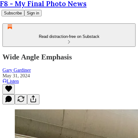
F8 - My Final Photo News
Subscribe
Sign in
Read distraction-free on Substack
Wide Angle Emphasis
Gary Gardiner
May 31, 2024
Listen