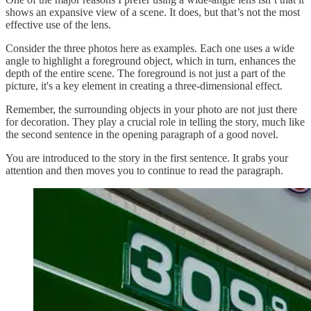
shows an expansive view of a scene. It does, but that’s not the most
effective use of the lens.
Consider the three photos here as examples. Each one uses a wide
angle to highlight a foreground object, which in turn, enhances the
depth of the entire scene. The foreground is not just a part of the
picture, it's a key element in creating a three-dimensional effect.
Remember, the surrounding objects in your photo are not just there
for decoration. They play a crucial role in telling the story, much like
the second sentence in the opening paragraph of a good novel.
You are introduced to the story in the first sentence. It grabs your
attention and then moves you to continue to read the paragraph.