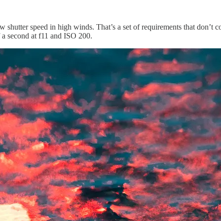
w shutter speed in high winds. That’s a set of requirements that don’t 
f a second at f11 and ISO 200.