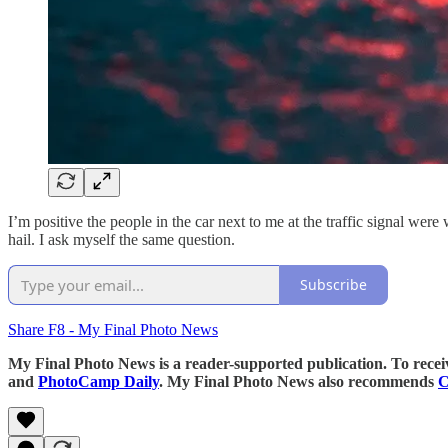
I’m positive the people in the car next to me at the traffic signal w
hail. I ask myself the same question.
Subscribe
Share F8 - My Final Photo News
My Final Photo News is a reader-supported publication. To rece
and
PhotoCamp Daily
. My Final Photo News also recommends
C