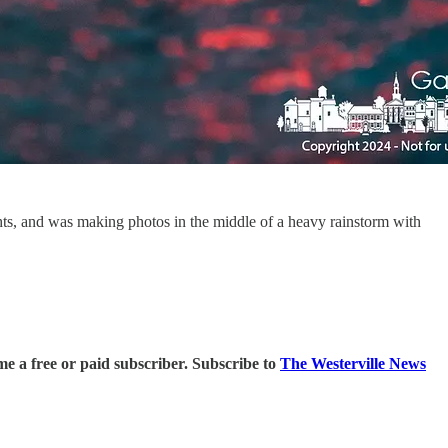
ghts, and was making photos in the middle of a heavy rainstorm with
 a free or paid subscriber. Subscribe to
The Westerville News