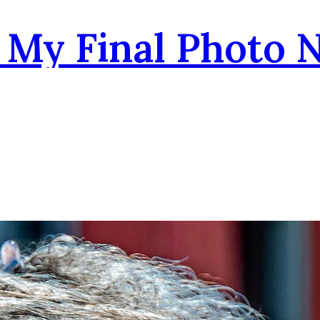
- My Final Photo 