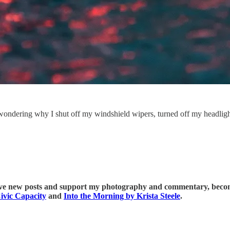
ere wondering why I shut off my windshield wipers, turned off my headli
ive new posts and support my photography and commentary, become
ivic Capacity
and
Into the Morning by Krista Steele
.