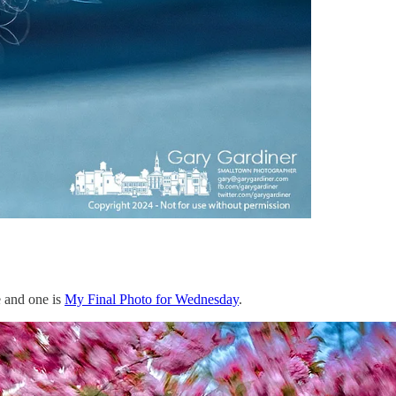
e and one is
My Final Photo for Wednesday
.