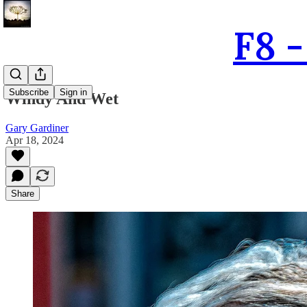
F8 
Subscribe
Sign in
Windy And Wet
Gary Gardiner
Apr 18, 2024
Share