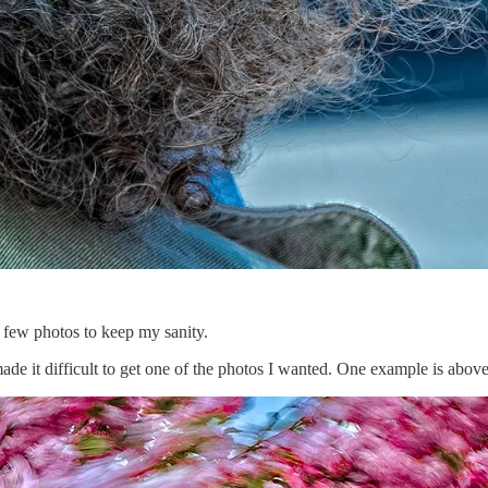
 few photos to keep my sanity.
e it difficult to get one of the photos I wanted. One example is abov