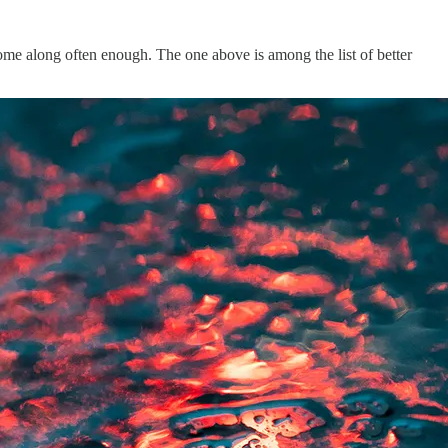
come along often enough. The one above is among the list of better