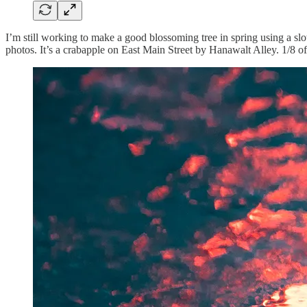
I’m still working to make a good blossoming tree in spring using a slo
photos. It’s a crabapple on East Main Street by Hanawalt Alley. 1/8 o