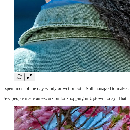
I spent most of the day windy or wet or both. Still managed to make a
Few people made an excursion for shopping in Uptown today. That mad