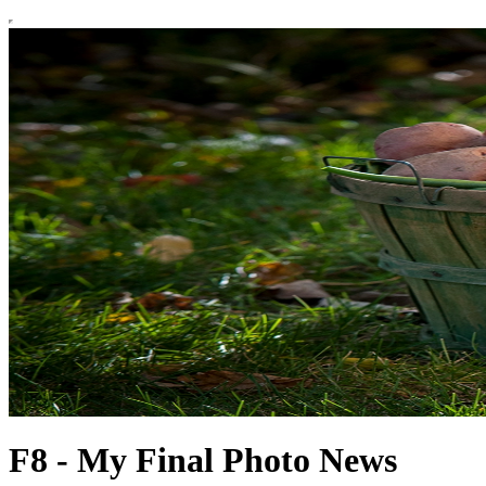
F8 - My Final Photo News