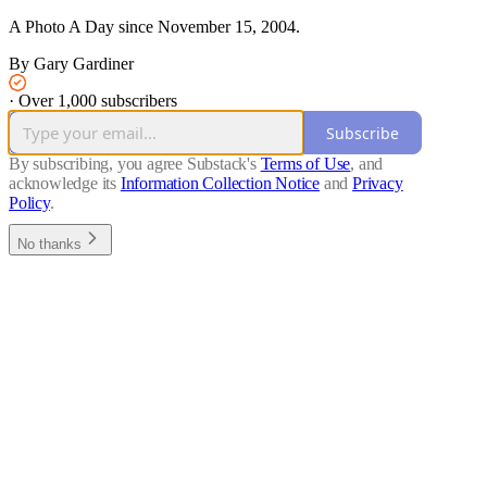
A Photo A Day since November 15, 2004.
By Gary Gardiner
·
Over 1,000 subscribers
Subscribe
By subscribing, you agree Substack's
Terms of Use
, and
acknowledge its
Information Collection Notice
and
Privacy
Policy
.
No thanks