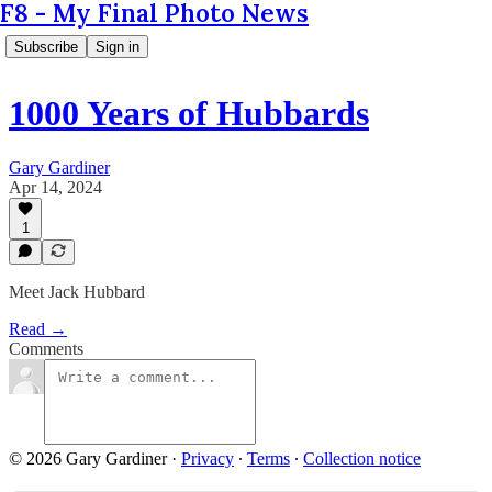
F8 - My Final Photo News
Subscribe
Sign in
1000 Years of Hubbards
Gary Gardiner
Apr 14, 2024
1
Meet Jack Hubbard
Read →
Comments
© 2026 Gary Gardiner
·
Privacy
∙
Terms
∙
Collection notice