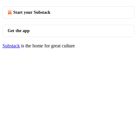
Start your Substack
Get the app
Substack
is the home for great culture