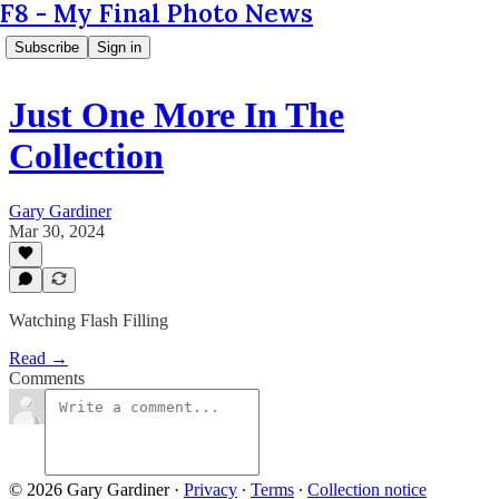
F8 - My Final Photo News
Subscribe
Sign in
Just One More In The
Collection
Gary Gardiner
Mar 30, 2024
Watching Flash Filling
Read →
Comments
© 2026 Gary Gardiner
·
Privacy
∙
Terms
∙
Collection notice