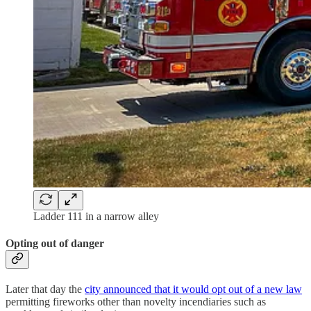
Ladder 111 in a narrow alley
Opting out of danger
Later that day the
city announced that it would opt out of a new law
permitting fireworks other than novelty incendiaries such as