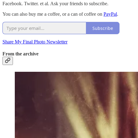
Facebook. Twitter. et al. Ask your friends to subscribe.
You can also buy me a coffee, or a can of coffee on
PayPal
.
Subscribe
Share My Final Photo Newsletter
From the archive