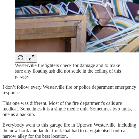
Westerville firefighters check for damage and to make
sure any floating ash did not settle in the ceiling of this
garage.
I don’t follow every Westerville fire or police department emergency
response.
This one was different. Most of the fire department’s calls are
medical. Sometimes it is a single medic unit. Sometimes two units,
one as a backup.
Everybody went to this garage fire in Uptown Westerville, including
the new hook and ladder truck that had to navigate itself onto a
narrow alley for the best location.