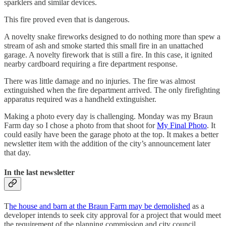
sparklers and similar devices.
This fire proved even that is dangerous.
A novelty snake fireworks designed to do nothing more than spew a
stream of ash and smoke started this small fire in an unattached
garage. A novelty firework that is still a fire. In this case, it ignited
nearby cardboard requiring a fire department response.
There was little damage and no injuries. The fire was almost
extinguished when the fire department arrived. The only firefighting
apparatus required was a handheld extinguisher.
Making a photo every day is challenging. Monday was my Braun
Farm day so I chose a photo from that shoot for
My Final Photo
. It
could easily have been the garage photo at the top. It makes a better
newsletter item with the addition of the city’s announcement later
that day.
In the last newsletter
T
he house and barn at the Braun Farm may be demolished
as a
developer intends to seek city approval for a project that would meet
the requirement of the planning commission and city council.