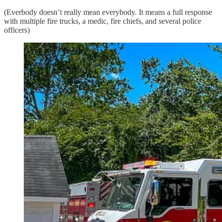
(Everbody doesn’t really mean everybody. It means a full response
with multiple fire trucks, a medic, fire chiefs, and several police
officers)