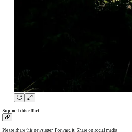
Support this effort
Please share this newsletter. Forward it. Share on social media.