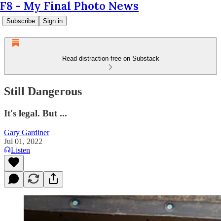
F8 - My Final Photo News
Subscribe
Sign in
Read distraction-free on Substack
Still Dangerous
It's legal. But ...
Gary Gardiner
Jul 01, 2022
Listen