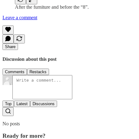
After the furniture and before the “8”.
Leave a comment
Share
Discussion about this post
Comments
Restacks
Top
Latest
Discussions
No posts
Ready for more?