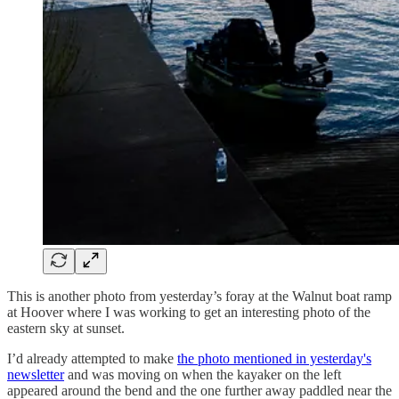
This is another photo from yesterday’s foray at the Walnut boat ramp
at Hoover where I was working to get an interesting photo of the
eastern sky at sunset.
I’d already attempted to make
the photo mentioned in yesterday's
newsletter
and was moving on when the kayaker on the left
appeared around the bend and the one further away paddled near the