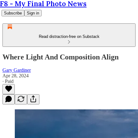
F8 - My Final Photo News
Subscribe
Sign in
Read distraction-free on Substack
Where Light And Composition Align
Gary Gardiner
Apr 28, 2024
∙ Paid