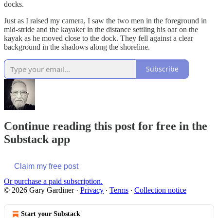
docks.
Just as I raised my camera, I saw the two men in the foreground in
mid-stride and the kayaker in the distance settling his oar on the
kayak as he moved close to the dock. They fell against a clear
background in the shadows along the shoreline.
Subscribe
Continue reading this post for free in the
Substack app
Claim my free post
Or purchase a paid subscription.
© 2026 Gary Gardiner
·
Privacy
∙
Terms
∙
Collection notice
Start your Substack